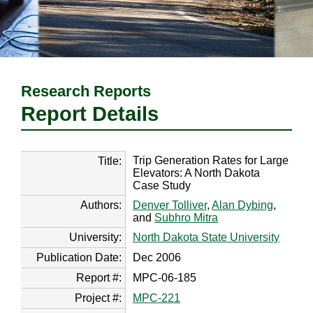
Research Reports
Report Details
Trip Generation Rates for Large
Title:
Elevators: A North Dakota
Case Study
Authors:
Denver Tolliver
,
Alan Dybing
,
and
Subhro Mitra
University:
North Dakota State University
Publication Date:
Dec 2006
Report #:
MPC-06-185
Project #:
MPC-221