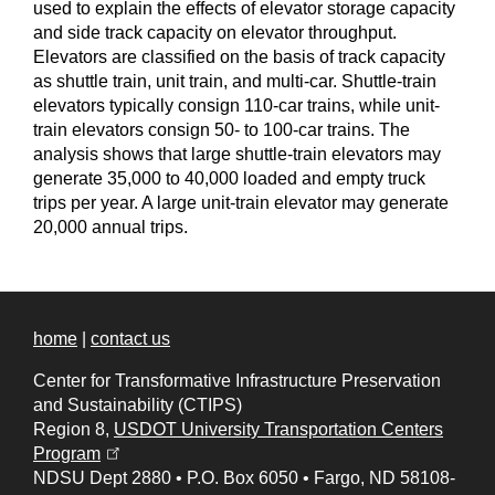
used to explain the effects of elevator storage capacity
and side track capacity on elevator throughput.
Elevators are classified on the basis of track capacity
as shuttle train, unit train, and multi-car. Shuttle-train
elevators typically consign 110-car trains, while unit-
train elevators consign 50- to 100-car trains. The
analysis shows that large shuttle-train elevators may
generate 35,000 to 40,000 loaded and empty truck
trips per year. A large unit-train elevator may generate
20,000 annual trips.
home
|
contact us
Center for Transformative Infrastructure Preservation
and Sustainability (CTIPS)
Region 8,
USDOT University Transportation Centers
(opens in a new tab)
Program
NDSU Dept 2880
•
P.O. Box 6050
•
Fargo, ND 58108-