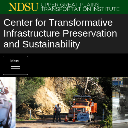
Center for Transformative
Infrastructure Preservation
and Sustainability
Menu