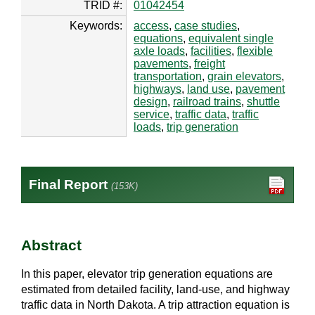
TRID #:
01042454
Keywords:
access
,
case studies
,
equations
,
equivalent single
axle loads
,
facilities
,
flexible
pavements
,
freight
transportation
,
grain elevators
,
highways
,
land use
,
pavement
design
,
railroad trains
,
shuttle
service
,
traffic data
,
traffic
loads
,
trip generation
Final Report
(153K)
Abstract
In this paper, elevator trip generation equations are
estimated from detailed facility, land-use, and highway
traffic data in North Dakota. A trip attraction equation is