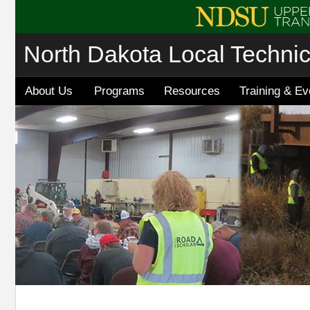
North Dakota Local Techni
About Us
Programs
Resources
Training & Ev