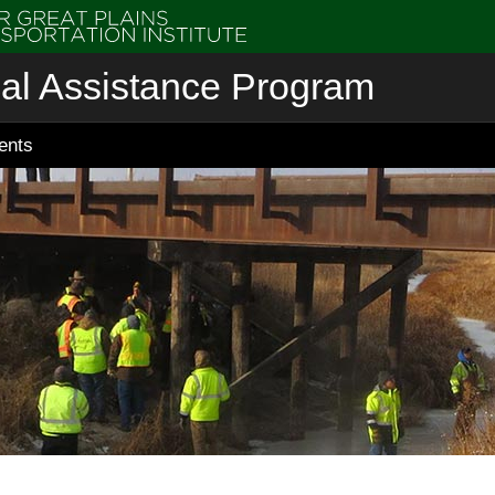
cal Assistance Program
ents