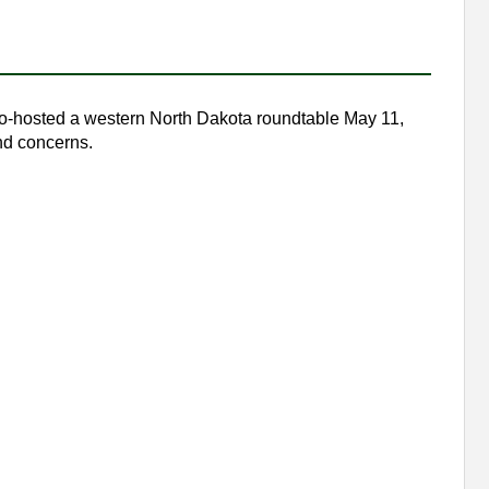
o-hosted a western North Dakota roundtable May 11,
nd concerns.