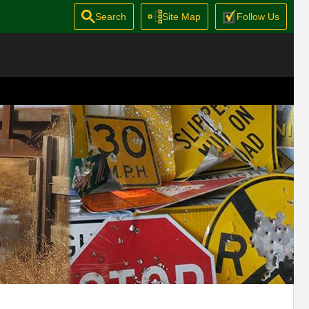
Search
Site Map
Follow Us