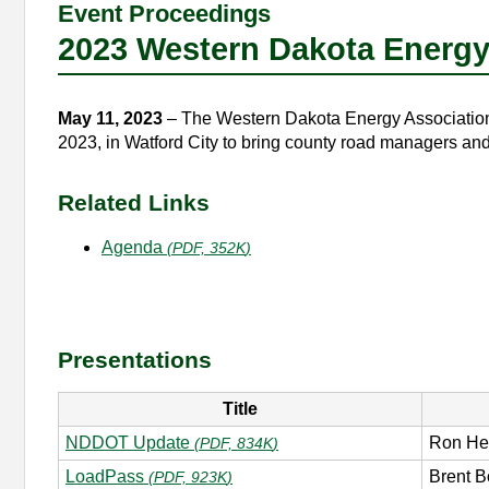
Event Proceedings
2023 Western Dakota Energ
May 11, 2023
– The Western Dakota Energy Association 
2023, in Watford City to bring county road managers and
Related Links
Agenda
(
PDF, 352K
)
Presentations
Title
NDDOT Update
Ron He
(
PDF, 834K
)
LoadPass
Brent B
(
PDF, 923K
)