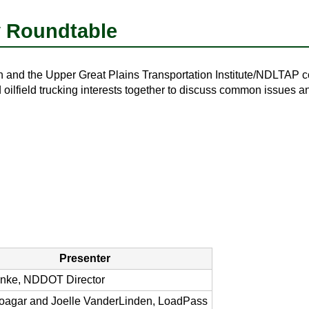
y Roundtable
and the Upper Great Plains Transportation Institute/NDLTAP c
 oilfield trucking interests together to discuss common issues a
Presenter
nke, NDDOT Director
oagar and Joelle VanderLinden, LoadPass