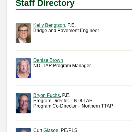
Staff Directory
Kelly Bengtson
, P.E.
Bridge and Pavement Engineer
Denise Brown
NDLTAP Program Manager
Bryon Fuchs
, P.E.
Program Director – NDLTAP
Program Co-Director – Northern TTAP
Curt Glasoe
, PE/PLS