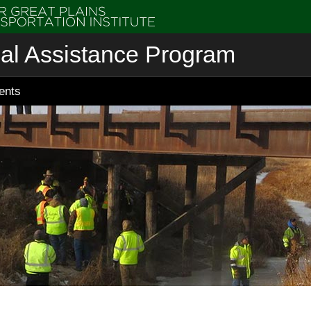
cal Assistance Program
ents