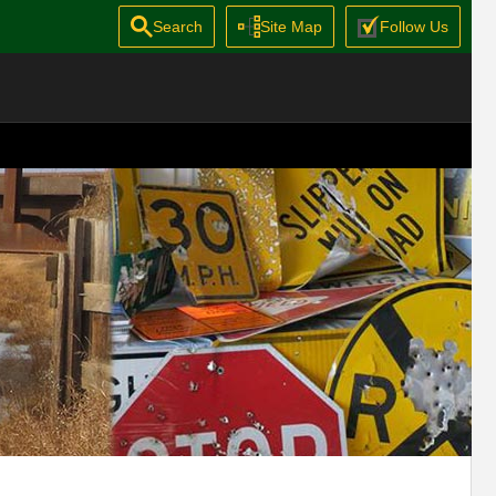
Search
Site Map
Follow Us