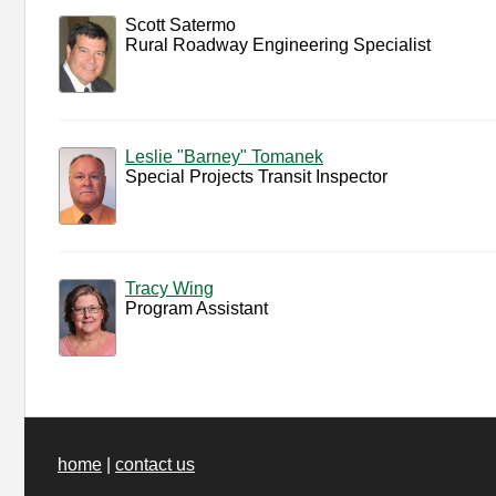
Scott Satermo
Rural Roadway Engineering Specialist
Leslie "Barney" Tomanek
Special Projects Transit Inspector
Tracy Wing
Program Assistant
home
|
contact us