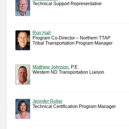
Technical Support Representative
Ron Hall
Program Co-Director – Northern TTAP
Tribal Transportation Program Manager
Matthew Johnson
, P.E.
Western ND Transportation Liaison
Jennifer Roller
Technical Certification Program Manager