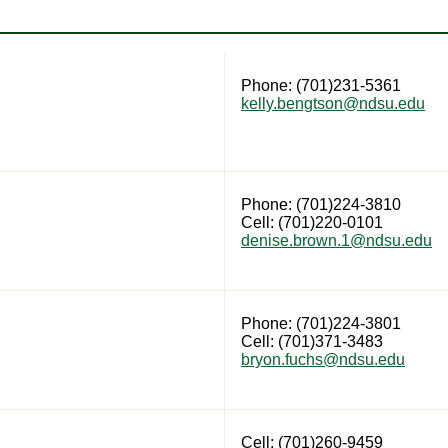
Phone: (701)231-5361
kelly.bengtson@ndsu.edu
Phone: (701)224-3810
Cell: (701)220-0101
denise.brown.1@ndsu.edu
Phone: (701)224-3801
Cell: (701)371-3483
bryon.fuchs@ndsu.edu
Cell: (701)260-9459