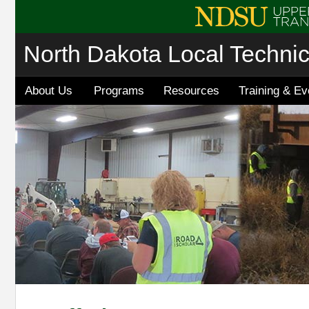
North Dakota Local Techni
About Us
Programs
Resources
Training & Ev