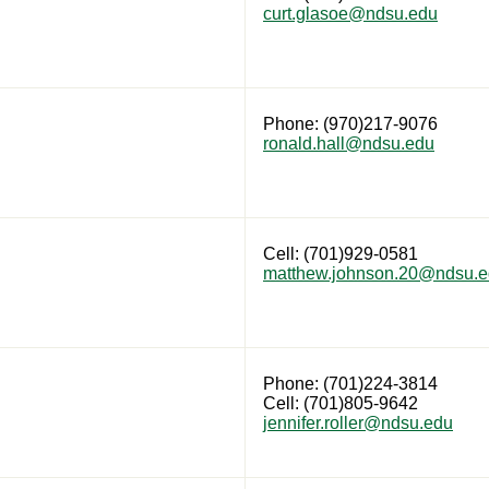
curt.glasoe@ndsu.edu
Phone: (970)217-9076
ronald.hall@ndsu.edu
Cell: (701)929-0581
matthew.johnson.20@ndsu.
Phone: (701)224-3814
Cell: (701)805-9642
jennifer.roller@ndsu.edu