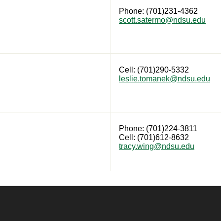
Phone: (701)231-4362
scott.satermo@ndsu.edu
Cell: (701)290-5332
leslie.tomanek@ndsu.edu
Phone: (701)224-3811
Cell: (701)612-8632
tracy.wing@ndsu.edu