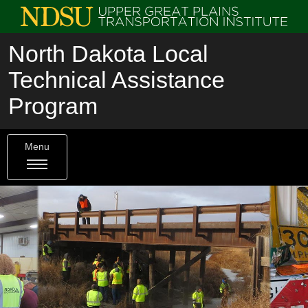
North Dakota Local
Technical Assistance
Program
Menu