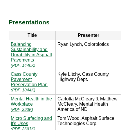
Presentations
Title
Presenter
Balancing
Ryan Lynch, Colorbiotics
Sustainability and
Durability in Asphalt
Pavements
(
PDF, 1440K
)
Cass County
Kyle Litchy, Cass County
Pavement
Highway Dept.
Preservation Plan
(
PDF, 1044K
)
Mental Health in the
Carlotta McCleary & Matthew
Workplace
McCleary, Mental Health
America of ND
(
PDF, 293K
)
Micro Surfacing and
Tom Wood, Asphalt Surface
It's Uses
Technologies Corp.
(
PDF, 2693K
)