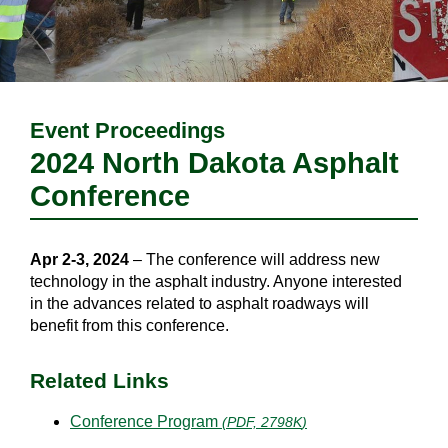
Event Proceedings
2024 North Dakota Asphalt
Conference
Apr 2-3, 2024
– The conference will address new
technology in the asphalt industry. Anyone interested
in the advances related to asphalt roadways will
benefit from this conference.
Related Links
Conference Program
(
PDF, 2798K
)