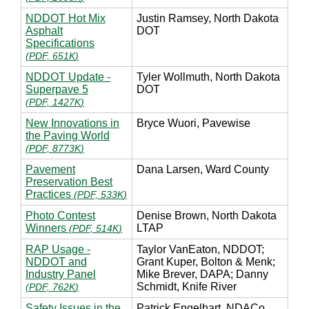
NDDOT Hot Mix
Justin Ramsey, North Dakota
Asphalt
DOT
Specifications
(
PDF, 651K
)
NDDOT Update -
Tyler Wollmuth, North Dakota
Superpave 5
DOT
(
PDF, 1427K
)
New Innovations in
Bryce Wuori, Pavewise
the Paving World
(
PDF, 8773K
)
Pavement
Dana Larsen, Ward County
Preservation Best
Practices
(
PDF, 533K
)
Photo Contest
Denise Brown, North Dakota
Winners
LTAP
(
PDF, 514K
)
RAP Usage -
Taylor VanEaton, NDDOT;
NDDOT and
Grant Kuper, Bolton & Menk;
Industry Panel
Mike Brever, DAPA; Danny
Schmidt, Knife River
(
PDF, 762K
)
Safety Issues in the
Patrick Engelhart, NDACo