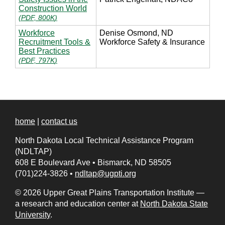
Construction World
(
PDF, 800K
)
Workforce
Denise Osmond, ND
Recruitment Tools &
Workforce Safety & Insurance
Best Practices
(
PDF, 797K
)
home
|
contact us
North Dakota Local Technical Assistance Program
(NDLTAP)
608 E Boulevard Ave
•
Bismarck, ND 58505
(701)224-3826
•
ndltap@ugpti.org
© 2026 Upper Great Plains Transportation Institute —
a research and education center at
North Dakota State
University
.