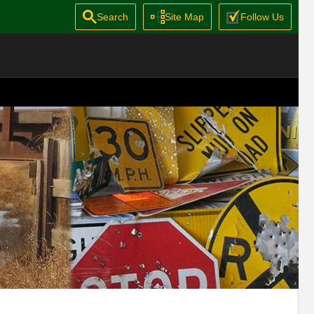
Search
Site Map
Follow Us