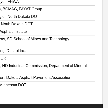
eyer, FHWA
ch, BOMAG, FAYAT Group
gler, North Dakota DOT
, North Dakota DOT
Asphalt Institute
rts, SD School of Mines and Technology
ng, Dustrol Inc.
DOR
 ND Industrial Commission, Department of Mineral
n, Dakota Asphalt Pavement Association
 Minnesota DOT