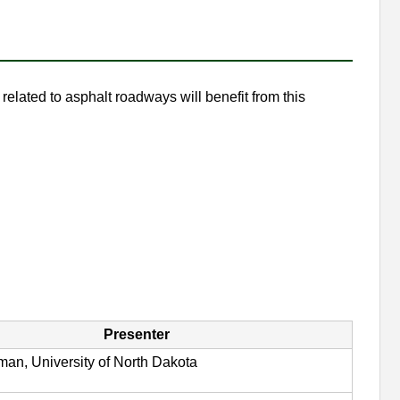
elated to asphalt roadways will benefit from this
Presenter
man, University of North Dakota