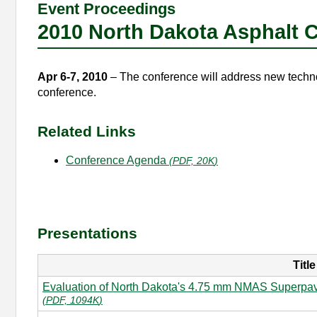
Event Proceedings
2010 North Dakota Asphalt 
Apr 6-7, 2010
– The conference will address new technol
conference.
Related Links
Conference Agenda
(
PDF, 20K
)
Presentations
Title
Evaluation of North Dakota's 4.75 mm NMAS Superpave
(
PDF, 1094K
)