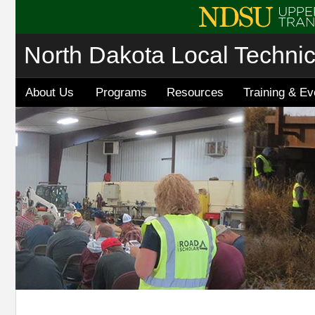
North Dakota Local Techni
About Us
Programs
Resources
Training & Ev