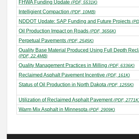
FHWA Funding Update
(
PDF, 5531K
)
Intelligient Compaction
(
PDF, 10MB
)
NDDOT Update: SAP Funding and Future Projects
(
PD
Oil Production Impact on Roads
(
PDF, 3656K
)
Perpetual Pavements
(
PDF, 2545K
)
Quality Base Material Produced Using Full Depth Recl
(
PDF, 22.4MB
)
Quality Management Practices in Milling
(
PDF, 6336K
)
Reclaimed Asphalt Pavement Incentive
(
PDF, 161K
)
Status of Oil Production in North Dakota
(
PDF, 1255K
)
Utilization of Reclaimed Asphalt Pavement
(
PDF, 2771K
Warm Mix Asphalt in Minnesota
(
PDF, 2909K
)