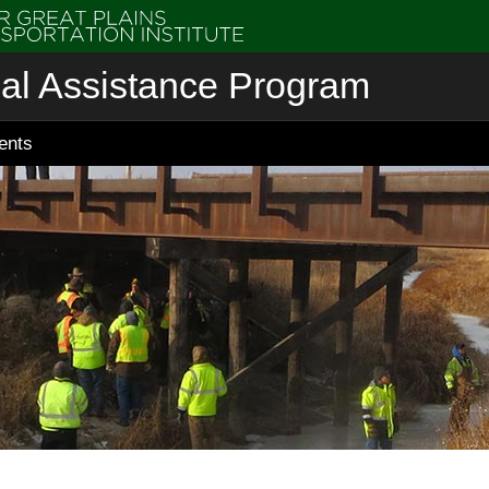
cal Assistance Program
ents