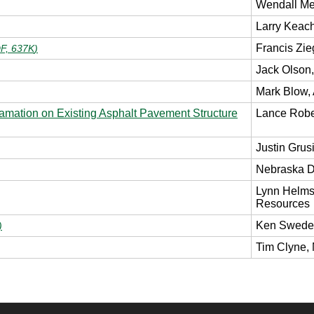
Wendall M
Larry Kea
Francis Zie
F, 637K
)
Jack Olson
Mark Blow, 
amation on Existing Asphalt Pavement Structure
Lance Robe
Justin Grusi
Nebraska 
Lynn Helms,
Resources
Ken Swedee
)
Tim Clyne,