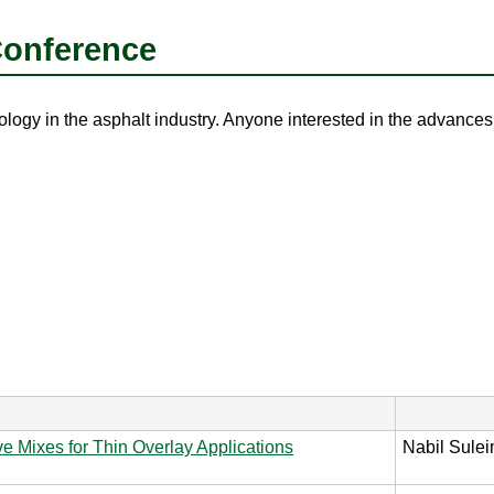
Conference
ogy in the asphalt industry. Anyone interested in the advances r
 Mixes for Thin Overlay Applications
Nabil Sulei