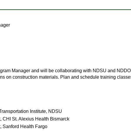
nager
Program Manager and will be collaborating with NDSU and NDDOT
tions on construction materials. Plan and schedule training clas
ransportation Institute, NDSU
, CHI St. Alexius Health Bismarck
t, Sanford Health Fargo