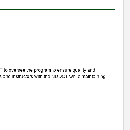
 to oversee the program to ensure quality and
ses and instructors with the NDDOT while maintaining