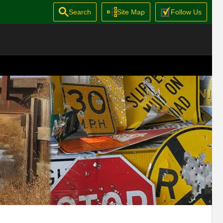
Search
Site Map
Follow Us