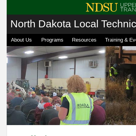
North Dakota Local Techni
About Us
Programs
Resources
Training & Ev