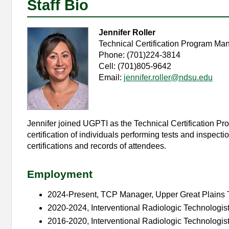
Staff Bio
Jennifer Roller
Technical Certification Program Ma
Phone: (701)224-3814
Cell: (701)805-9642
Email:
jennifer.roller@ndsu.edu
Jennifer joined UGPTI as the Technical Certification 
certification of individuals performing tests and inspec
certifications and records of attendees.
Employment
2024-Present, TCP Manager, Upper Great Plains T
2020-2024, Interventional Radiologic Technologist
2016-2020, Interventional Radiologic Technologis