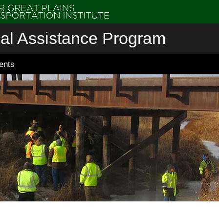
cal Assistance Program
ents