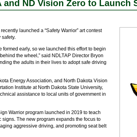
and ND Vision Zero to Launch Sa
cently launched a “Safety Warrior” art contest
 safety.
 formed early, so we launched this effort to begin
t behind the wheel,” said NDLTAP Director Bryon
ding the adults in their lives to adopt safe driving
akota Energy Association, and North Dakota Vision
ation Institute at North Dakota State University,
echnical assistance to local units of government in
ign Warrior program launched in 2019 to teach
ic signs. The new program expands the focus to
raging aggressive driving, and promoting seat belt