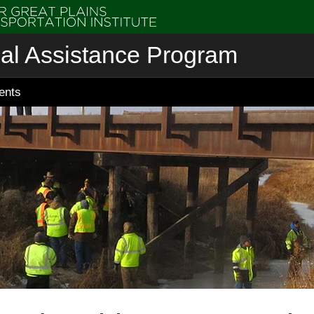
cal Assistance Program
ents