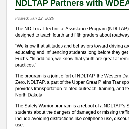
NDLTAP Partners with WDEA 
Posted: Jan 12, 2026
The ND Local Technical Assistance Program (NDLTAP) re
designed to teach fourth and fifth graders about roadway
“We know that attitudes and behaviors toward driving are
educating and influencing students long before they ge
Fuchs. “In addition, we know that youth are great at remin
practices.”
The program is a joint effort of NDLTAP, the Western D
Zero. NDLTAP, a part of the Upper Great Plains Transport
provides transportation-related outreach, training, and t
North Dakota.
The Safety Warrior program is a reboot of a NDLTAP’s S
students about the dangers of damaged or missing traff
include avoiding distractions like cellphone use, discou
use.