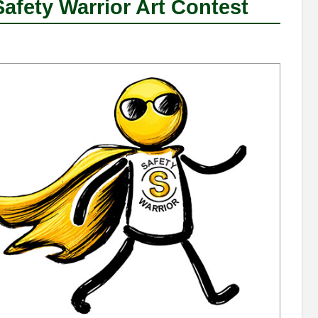
fety Warrior Art Contest