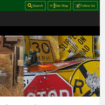
Search
Site Map
Follow Us