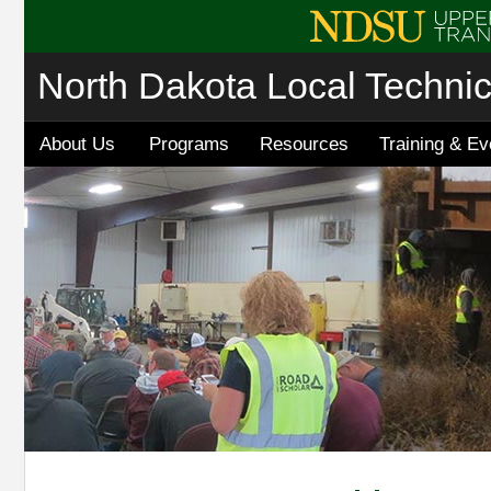
North Dakota Local Techni
About Us
Programs
Resources
Training & Ev