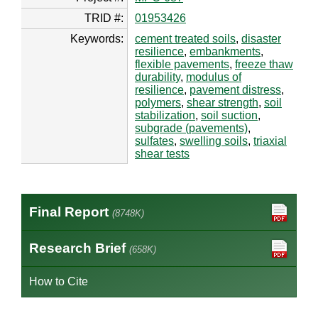
TRID #:
01953426
Keywords:
cement treated soils
,
disaster
resilience
,
embankments
,
flexible pavements
,
freeze thaw
durability
,
modulus of
resilience
,
pavement distress
,
polymers
,
shear strength
,
soil
stabilization
,
soil suction
,
subgrade (pavements)
,
sulfates
,
swelling soils
,
triaxial
shear tests
Final Report
(8748K)
Research Brief
(658K)
How to Cite