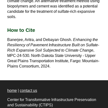
climate change. An alternative treatment method using
biopolymers and cement was identified as a potential
candidate for the treatment of sulfate-rich expansive
soils.
How to Cite
Banerjee, Aritra, and Debayan Ghosh.
Enhancing the
Resiliency of Pavement Infrastructure Built on Sulfate-
Rich Expansive Soil Subjected to Climate Change
,
MPC-24-530. North Dakota State University - Upper
Great Plains Transportation Institute, Fargo: Mountain-
Plains Consortium, 2024.
home
|
contact us
Center for Transformative Infrastructure Preservation
and Sustainability (CTIPS)