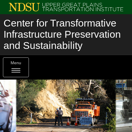
Center for Transformative
Infrastructure Preservation
and Sustainability
Menu