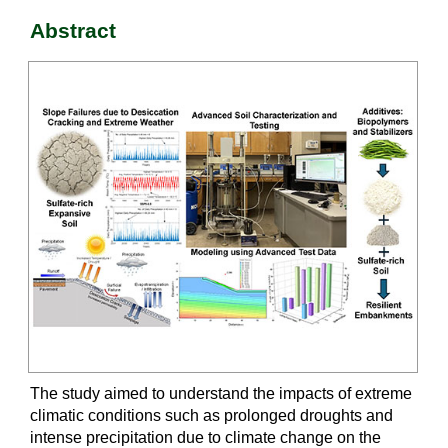
Abstract
The study aimed to understand the impacts of extreme
climatic conditions such as prolonged droughts and
intense precipitation due to climate change on the