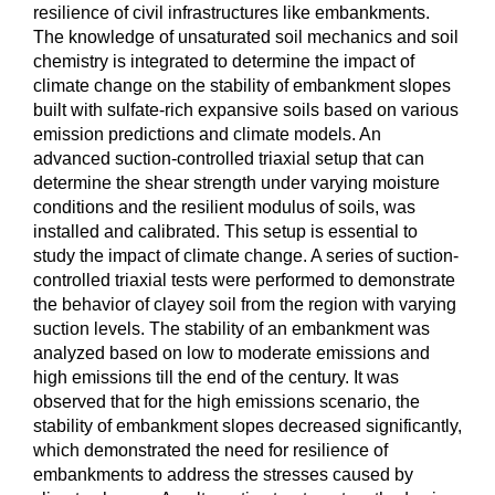
resilience of civil infrastructures like embankments.
The knowledge of unsaturated soil mechanics and soil
chemistry is integrated to determine the impact of
climate change on the stability of embankment slopes
built with sulfate-rich expansive soils based on various
emission predictions and climate models. An
advanced suction-controlled triaxial setup that can
determine the shear strength under varying moisture
conditions and the resilient modulus of soils, was
installed and calibrated. This setup is essential to
study the impact of climate change. A series of suction-
controlled triaxial tests were performed to demonstrate
the behavior of clayey soil from the region with varying
suction levels. The stability of an embankment was
analyzed based on low to moderate emissions and
high emissions till the end of the century. It was
observed that for the high emissions scenario, the
stability of embankment slopes decreased significantly,
which demonstrated the need for resilience of
embankments to address the stresses caused by