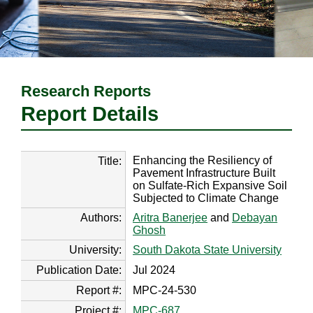
Research Reports
Report Details
Enhancing the Resiliency of
Title:
Pavement Infrastructure Built
on Sulfate-Rich Expansive Soil
Subjected to Climate Change
Authors:
Aritra Banerjee
and
Debayan
Ghosh
University:
South Dakota State University
Publication Date:
Jul 2024
Report #:
MPC-24-530
Project #:
MPC-687