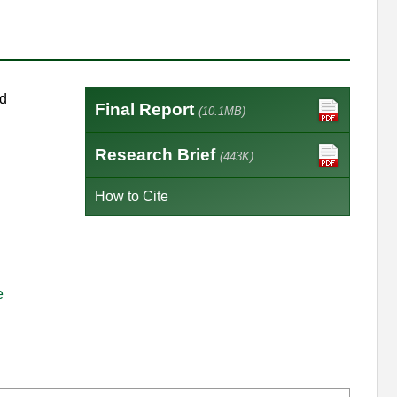
ed
Final Report
(10.1MB)
Research Brief
(443K)
How to Cite
e