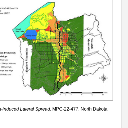
n-induced Lateral Spread
, MPC-22-477. North Dakota