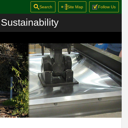
Search
Site Map
Follow Us
Sustainability