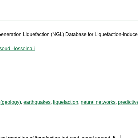
eneration Liquefaction (NGL) Database for Liquefaction-induc
soud Hosseinali
 (geology)
,
earthquakes
,
liquefaction
,
neural networks
,
predictiv