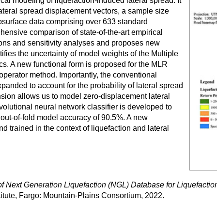
al modeling of liquefaction-induced lateral spread. It
 lateral spread displacement vectors, a sample size
ubsurface data comprising over 633 standard
hensive comparison of state-of-the-art empirical
ions and sensitivity analyses and proposes new
ifies the uncertainty of model weights of the Multiple
s. A new functional form is proposed for the MLR
operator method. Importantly, the conventional
xpanded to account for the probability of lateral spread
ansion allows us to model zero-displacement lateral
volutional neural network classifier is developed to
an out-of-fold model accuracy of 90.5%. A new
d trained in the context of liquefaction and lateral
 Next Generation Liquefaction (NGL) Database for Liquefactio
stitute, Fargo: Mountain-Plains Consortium, 2022.