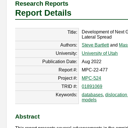
Research Reports
Report Details
Development of Next G
Title:
Lateral Spread
Authors:
Steve Bartlett
and
Mas
University:
University of Utah
Publication Date:
Aug 2022
Report #:
MPC-22-477
Project #:
MPC-524
TRID #:
01891069
Keywords:
databases
,
dislocation
models
Abstract