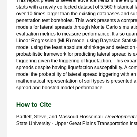
This report presents several advancements in the empiric
starts with a newly collected dataset of 5,560 historical
over 10 times larger than the existing databases and s
penetration test boreholes. This work presents a compre
models for lateral spreads through Monte Carlo simulat
evaluation metrics to measure performance. It also quant
Linear Regression (MLR) model using Bayesian Statistic
model using the least absolute shrinkage and selection 
probabilistic framework for predicting lateral spread is e
triggering given the triggering of liquefaction. This exp
spreads despite having liquefaction susceptibility. A con
model the probability of lateral spread triggering with 
mathematical representation of soil types is presented an
spread and boosted model performance.
How to Cite
Bartlett, Steve, and Massoud Hosseinali.
Development of
State University - Upper Great Plains Transportation In