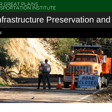
nfrastructure Preservation and 
l