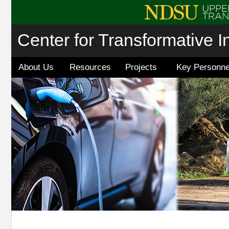
Center for Transformative I
About Us
Resources
Projects
Key Personne