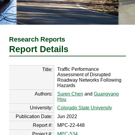
Research Reports
Report Details
Traffic Performance
Title:
Assessment of Disrupted
Roadway Networks Following
Hazards
Authors:
Suren Chen
and
Guangyang
Hou
University:
Colorado State University
Publication Date:
Jun 2022
Report #:
MPC-22-448
Project #:
MPC-534