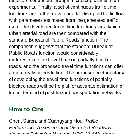
ratios are conducted through microscopic simulation
experiments. Finally, a set of continuous traffic time
functions are further developed for disrupted traffic flow
with parameters estimated from the generated traffic
data. The developed travel time functions for a typical
urban arterial road are then compared with the
standard Bureau of Public Roads function. The
comparison suggests that the standard Bureau of
Public Roads function would considerably
underestimate the travel time on partially blocked
roads, and the proposed travel time functions can offer
a more realistic prediction. The proposed methodology
of developing the travel time functions of partially
blocked roads will be helpful for accurate estimation of
traffic demand of post-hazard transportation networks.
How to Cite
Chen, Suren, and Guangyang Hou.
Traffic
Performance Assessment of Disrupted Roadway