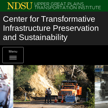
Center for Transformative
Infrastructure Preservation
and Sustainability
Menu