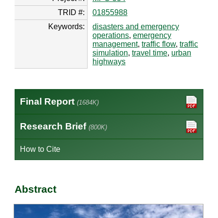
TRID #:
01855988
Keywords:
disasters and emergency
operations
,
emergency
management
,
traffic flow
,
traffic
simulation
,
travel time
,
urban
highways
Final Report
(1684K)
Research Brief
(800K)
How to Cite
Abstract