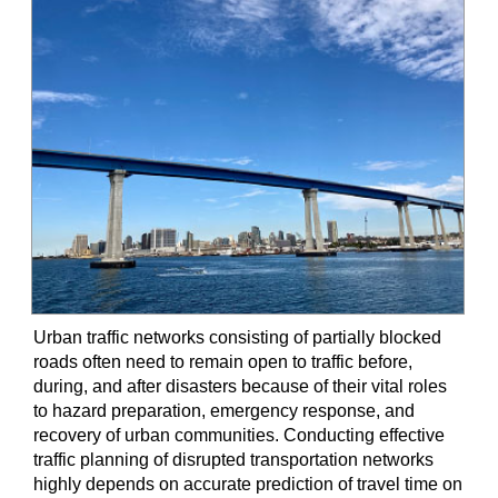
Urban traffic networks consisting of partially blocked
roads often need to remain open to traffic before,
during, and after disasters because of their vital roles
to hazard preparation, emergency response, and
recovery of urban communities. Conducting effective
traffic planning of disrupted transportation networks
highly depends on accurate prediction of travel time on