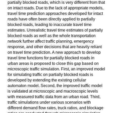
partially blocked roads, which is very different from that
on intact roads. Due to the lack of appropriate models,
travel time prediction approaches developed for intact
roads have often been directly applied to partially
blocked roads, leading to inaccurate travel time
estimates. Unrealistic travel time estimates of partially
blocked roads as well as the whole transportation
network further affect traffic planning, emergency
response, and other decisions that are heavily reliant
on travel time prediction. A new approach to develop
travel time functions for partially blocked roads in
urban areas is proposed to close this gap based on
microscopic traffic simulation. First, an improved model
for simulating traffic on partially blocked roads is
developed by extending the existing cellular
automaton model. Second, the improved traffic model
is validated at microscopic and macroscopic levels
with measured traffic data from an urban road. Third,
traffic simulations under various scenarios with
different demand flow rates, truck ratios, and blockage