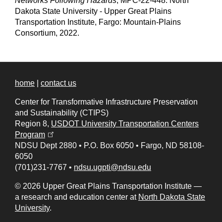
Networks Following Hazards
, MPC-22-448. North
Dakota State University - Upper Great Plains
Transportation Institute, Fargo: Mountain-Plains
Consortium, 2022.
home
|
contact us
Center for Transformative Infrastructure Preservation
and Sustainability (CTIPS)
Region 8,
USDOT University Transportation Centers
(opens in a new tab)
Program
NDSU Dept 2880
•
P.O. Box 6050
•
Fargo, ND 58108-
6050
(701)231-7767
•
ndsu.ugpti@ndsu.edu
© 2026 Upper Great Plains Transportation Institute —
a research and education center at
North Dakota State
University
.