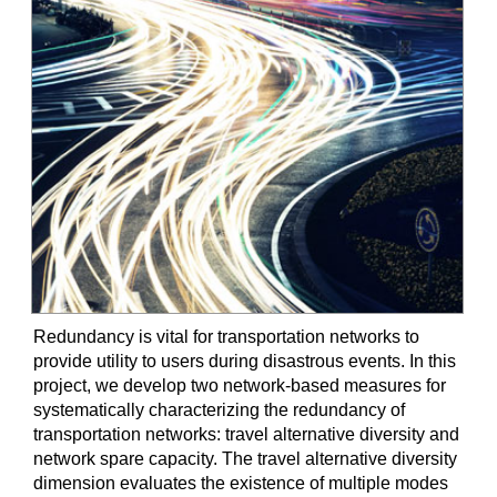
Redundancy is vital for transportation networks to
provide utility to users during disastrous events. In this
project, we develop two network-based measures for
systematically characterizing the redundancy of
transportation networks: travel alternative diversity and
network spare capacity. The travel alternative diversity
dimension evaluates the existence of multiple modes