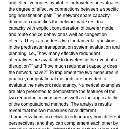
and effective routes available for travelers or evaluates
the degree of effective connections between a specific
origindestination pair. The network spare capacity
dimension quantifies the network-wide residual
capacity with explicit consideration of traveler mode
and route choice behavior as well as congestion
effects. They can address two fundamental questions
in the predisaster transportation system evaluation and
planning, i.e., "how many effective redundant
alternatives are available to travelers in the event of a
disruption?" and "how much redundant capacity does
the network have?" To implement the two measures in
practice, computational methods are provided to
evaluate the network redundancy. Numerical examples
are also presented to demonstrate the features of the
two redundancy measures as well as the applicability
of the computational methods. The analysis results
reveal that the two measures have different
characterizations on network redundancy from different
perspectives, and they can complement each other by