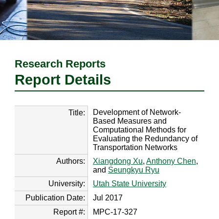
Research Reports
Report Details
Development of Network-
Title:
Based Measures and
Computational Methods for
Evaluating the Redundancy of
Transportation Networks
Authors:
Xiangdong Xu
,
Anthony Chen
,
and
Seungkyu Ryu
University:
Utah State University
Publication Date:
Jul 2017
Report #:
MPC-17-327