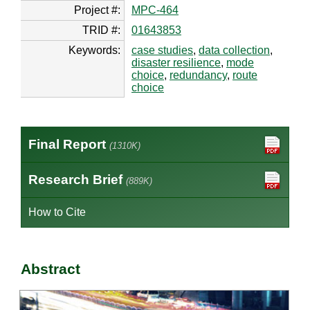
Project #:
MPC-464
TRID #:
01643853
Keywords:
case studies
,
data collection
,
disaster resilience
,
mode
choice
,
redundancy
,
route
choice
Final Report
(1310K)
Research Brief
(889K)
How to Cite
Abstract