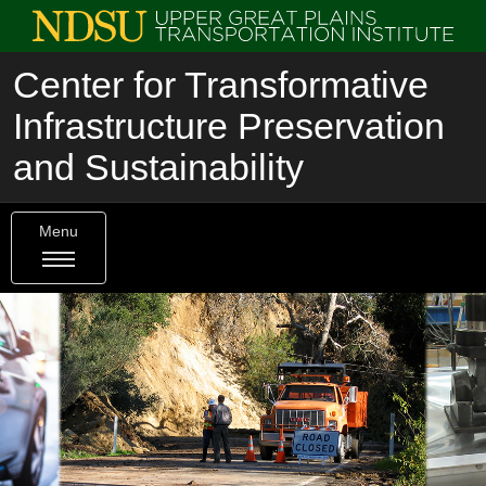
Center for Transformative
Infrastructure Preservation
and Sustainability
Menu