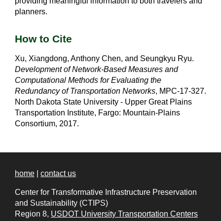
providing meaningful information to both travelers and
planners.
How to Cite
Xu, Xiangdong, Anthony Chen, and Seungkyu Ryu.
Development of Network-Based Measures and
Computational Methods for Evaluating the
Redundancy of Transportation Networks
, MPC-17-327.
North Dakota State University - Upper Great Plains
Transportation Institute, Fargo: Mountain-Plains
Consortium, 2017.
home
|
contact us
Center for Transformative Infrastructure Preservation
and Sustainability (CTIPS)
Region 8,
USDOT University Transportation Centers