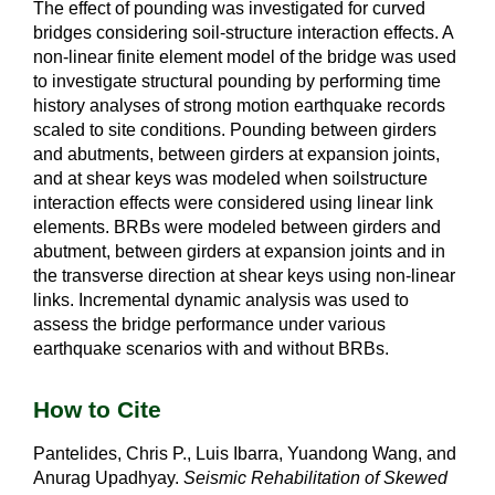
The effect of pounding was investigated for curved
bridges considering soil-structure interaction effects. A
non-linear finite element model of the bridge was used
to investigate structural pounding by performing time
history analyses of strong motion earthquake records
scaled to site conditions. Pounding between girders
and abutments, between girders at expansion joints,
and at shear keys was modeled when soilstructure
interaction effects were considered using linear link
elements. BRBs were modeled between girders and
abutment, between girders at expansion joints and in
the transverse direction at shear keys using non-linear
links. Incremental dynamic analysis was used to
assess the bridge performance under various
earthquake scenarios with and without BRBs.
How to Cite
Pantelides, Chris P., Luis Ibarra, Yuandong Wang, and
Anurag Upadhyay.
Seismic Rehabilitation of Skewed