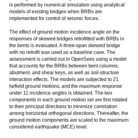
is performed by numerical simulation using analytical
models of existing bridges when BRBs are
implemented for control of seismic forces.
The effect of ground motion incidence angle on the
responses of skewed bridges retrofitted with BRBs in
the bents is evaluated. A three-span skewed bridge
with no retrofit was used as a baseline case. The
assessment is carried out in OpenSees using a model
that accounts for the BRBs between bent columns,
abutment, and shear keys, as well as soil-structure
interaction effects. The models are subjected to 21
farfield ground motions, and the maximum response
under 11 incidence angles is obtained. The two
components in each ground motion set are first rotated
to their principal directions to minimize correlation
among horizontal orthogonal directions. Thereafter, the
ground motion components are scaled to the maximum
considered earthquake (MCE) level.