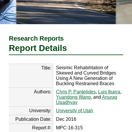
Research Reports
Report Details
Seismic Rehabilitation of
Title:
Skewed and Curved Bridges
Using A New Generation of
Buckling Restrained Braces
Authors:
Chris P. Pantelides
,
Luis Ibarra
,
Yuandong Wang
, and
Anurag
Upadhyay
University:
University of Utah
Publication Date:
Dec 2016
Report #:
MPC-16-315