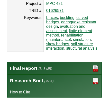
Project #:
MPC-421
TRID #:
01626571
Keywords:
braces
,
buckling
,
curved
bridges
,
earthquake resistant
design
,
evaluation and
assessment
,
finite element
method
,
rehabilitation
(maintenance)
,
simulation
,
skew bridges
,
soil structure
interaction
,
structural analysis
Final Report
(11.3 MB)
Research Brief
(366K)
How to Cite