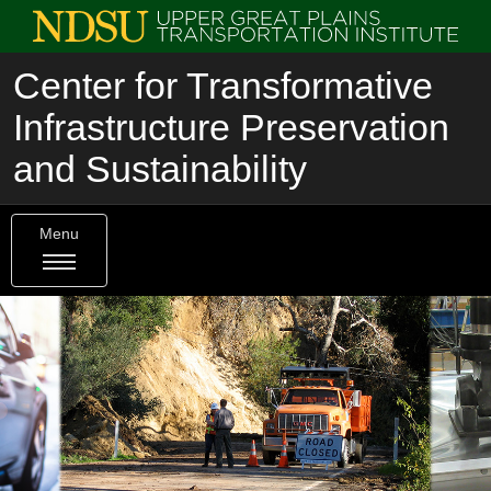
Center for Transformative
Infrastructure Preservation
and Sustainability
Menu