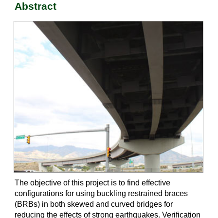
Abstract
The objective of this project is to find effective
configurations for using buckling restrained braces
(BRBs) in both skewed and curved bridges for
reducing the effects of strong earthquakes. Verification