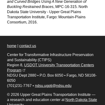
and Curved Bridges Using A New Generation of
Buckling Restrained Braces
, MPC-16-315. North
Dakota State University - Upper Great Plains
Transportation Institute, Fargo: Mountain-Plains
Consortium, 2016.
home
|
contact us
Center for Transformative Infrastructure Preservation
and Sustainability (CTIPS)
Region 8,
USDOT University Transportation Centers
(opens in a new tab)
Program
NDSU Dept 2880
•
P.O. Box 6050
•
Fargo, ND 58108-
6050
(701)231-7767
•
ndsu.ugpti@ndsu.edu
© 2026 Upper Great Plains Transportation Institute —
a research and education center at
North Dakota State
University
.