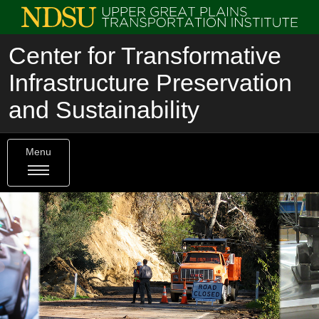
Center for Transformative
Infrastructure Preservation
and Sustainability
Menu