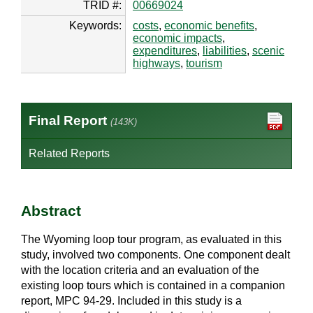
TRID #:
00669024
Keywords:
costs
,
economic benefits
,
economic impacts
,
expenditures
,
liabilities
,
scenic
highways
,
tourism
Final Report
(143K)
Related Reports
Abstract
The Wyoming loop tour program, as evaluated in this
study, involved two components. One component dealt
with the location criteria and an evaluation of the
existing loop tours which is contained in a companion
report, MPC 94-29. Included in this study is a