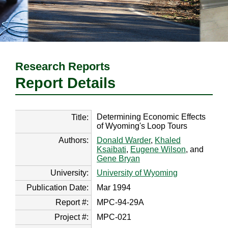
Research Reports
Report Details
Determining Economic Effects
Title:
of Wyoming's Loop Tours
Authors:
Donald Warder
,
Khaled
Ksaibati
,
Eugene Wilson
, and
Gene Bryan
University:
University of Wyoming
Publication Date:
Mar 1994
Report #:
MPC-94-29A
Project #:
MPC-021