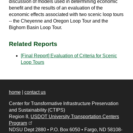
discussion of models used in determining economic
benefit and the results of an evaluation of the
economic effects associated with two scenic loop tours
-- the Cheyenne and Oregon Loop Tour and the
Bighorn Basin Loop Tour.
Related Reports
[Final Report] Evaluation of Criteria for Scenic
Loop Tours
home
|
contact us
Center for Transformative Infrastructure Preservation
and Sustainability (CTIPS)
Region 8,
USDOT University Transportation Centers
(opens in a new tab)
Program
NDSU Dept 2880
•
P.O. Box 6050
•
Fargo, ND 58108-