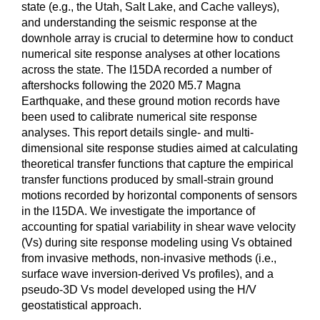
state (e.g., the Utah, Salt Lake, and Cache valleys),
and understanding the seismic response at the
downhole array is crucial to determine how to conduct
numerical site response analyses at other locations
across the state. The I15DA recorded a number of
aftershocks following the 2020 M5.7 Magna
Earthquake, and these ground motion records have
been used to calibrate numerical site response
analyses. This report details single- and multi-
dimensional site response studies aimed at calculating
theoretical transfer functions that capture the empirical
transfer functions produced by small-strain ground
motions recorded by horizontal components of sensors
in the I15DA. We investigate the importance of
accounting for spatial variability in shear wave velocity
(Vs) during site response modeling using Vs obtained
from invasive methods, non-invasive methods (i.e.,
surface wave inversion-derived Vs profiles), and a
pseudo-3D Vs model developed using the H/V
geostatistical approach.