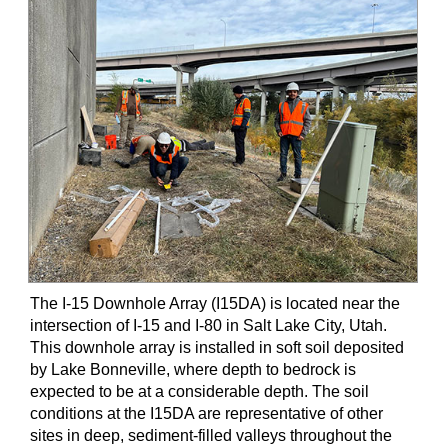
The I-15 Downhole Array (I15DA) is located near the
intersection of I-15 and I-80 in Salt Lake City, Utah.
This downhole array is installed in soft soil deposited
by Lake Bonneville, where depth to bedrock is
expected to be at a considerable depth. The soil
conditions at the I15DA are representative of other
sites in deep, sediment-filled valleys throughout the