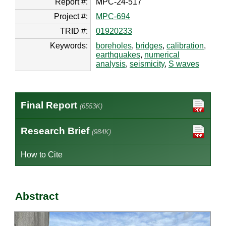
Report #:
MPC-24-517
Project #:
MPC-694
TRID #:
01920233
Keywords:
boreholes
,
bridges
,
calibration
,
earthquakes
,
numerical
analysis
,
seismicity
,
S waves
Final Report
(6553K)
Research Brief
(984K)
How to Cite
Abstract