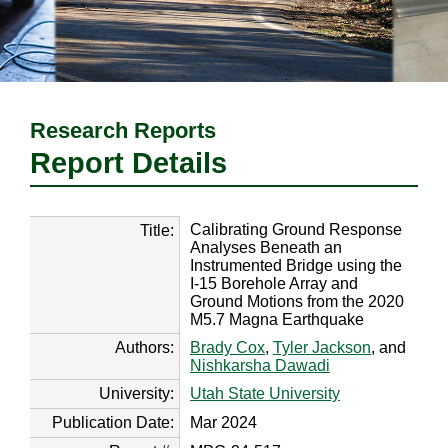
Research Reports
Report Details
Calibrating Ground Response
Title:
Analyses Beneath an
Instrumented Bridge using the
I-15 Borehole Array and
Ground Motions from the 2020
M5.7 Magna Earthquake
Authors:
Brady Cox
,
Tyler Jackson
, and
Nishkarsha Dawadi
University:
Utah State University
Publication Date:
Mar 2024