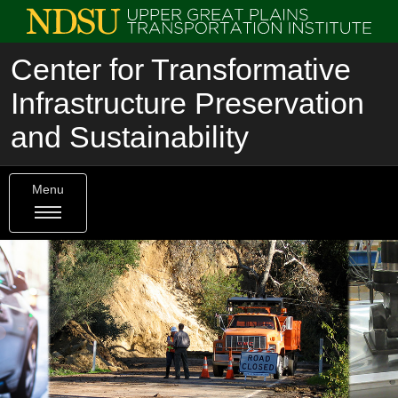
Center for Transformative
Infrastructure Preservation
and Sustainability
Menu