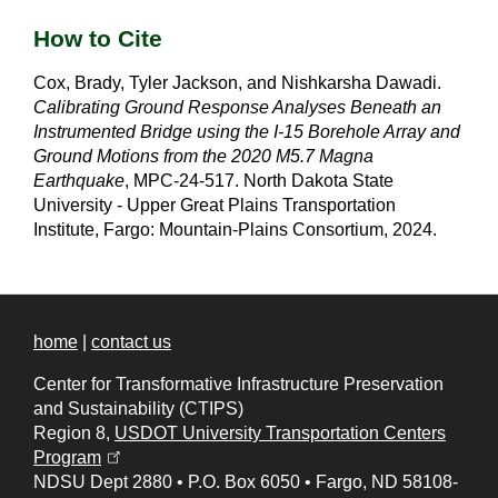
How to Cite
Cox, Brady, Tyler Jackson, and Nishkarsha Dawadi.
Calibrating Ground Response Analyses Beneath an
Instrumented Bridge using the I-15 Borehole Array and
Ground Motions from the 2020 M5.7 Magna
Earthquake
, MPC-24-517. North Dakota State
University - Upper Great Plains Transportation
Institute, Fargo: Mountain-Plains Consortium, 2024.
home
|
contact us
Center for Transformative Infrastructure Preservation
and Sustainability (CTIPS)
Region 8,
USDOT University Transportation Centers
(opens in a new tab)
Program
NDSU Dept 2880
•
P.O. Box 6050
•
Fargo, ND 58108-