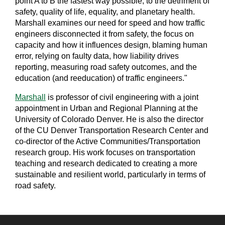
point A to B the fastest way possible, to the detriment of
safety, quality of life, equality, and planetary health.
Marshall examines our need for speed and how traffic
engineers disconnected it from safety, the focus on
capacity and how it influences design, blaming human
error, relying on faulty data, how liability drives
reporting, measuring road safety outcomes, and the
education (and reeducation) of traffic engineers."
Marshall
is professor of civil engineering with a joint
appointment in Urban and Regional Planning at the
University of Colorado Denver. He is also the director
of the CU Denver Transportation Research Center and
co-director of the Active Communities/Transportation
research group. His work focuses on transportation
teaching and research dedicated to creating a more
sustainable and resilient world, particularly in terms of
road safety.