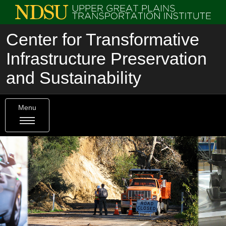
Center for Transformative
Infrastructure Preservation
and Sustainability
Menu