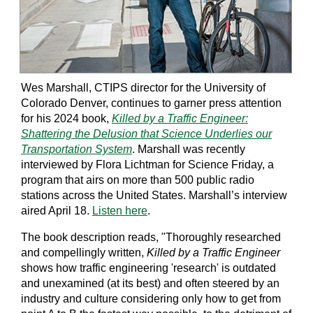
Wes Marshall, CTIPS director for the University of
Colorado Denver, continues to garner press attention
for his 2024 book,
Killed by a Traffic Engineer:
Shattering the Delusion that Science Underlies our
Transportation System
. Marshall was recently
interviewed by Flora Lichtman for Science Friday, a
program that airs on more than 500 public radio
stations across the United States. Marshall’s interview
aired April 18.
Listen here
.
The book description reads, "Thoroughly researched
and compellingly written,
Killed by a Traffic Engineer
shows how traffic engineering 'research' is outdated
and unexamined (at its best) and often steered by an
industry and culture considering only how to get from