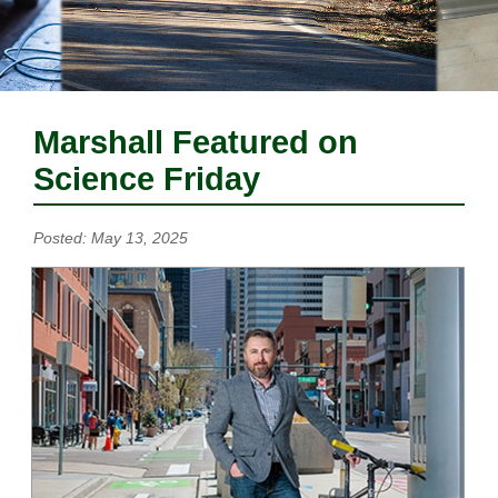
Marshall Featured on
Science Friday
Posted: May 13, 2025