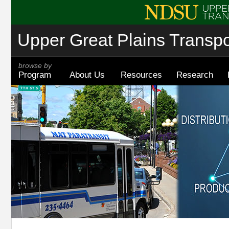
Upper Great Plains Transpor
browse by
Program
About Us
Resources
Research