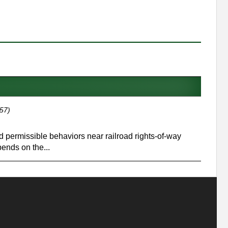
57)
and permissible behaviors near railroad rights-of-way
ends on the...