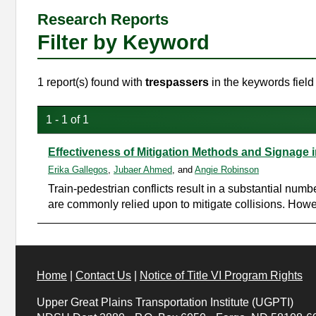
Research Reports
Filter by Keyword
1 report(s) found with
trespassers
in the keywords field
1 - 1 of 1
Effectiveness of Mitigation Methods and Signage
Erika Gallegos
,
Jubaer Ahmed
, and
Angie Robinson
Train-pedestrian conflicts result in a substantial numb
are commonly relied upon to mitigate collisions. Howev
Home
|
Contact Us
|
Notice of Title VI Program Rights
Upper Great Plains Transportation Institute (UGPTI)