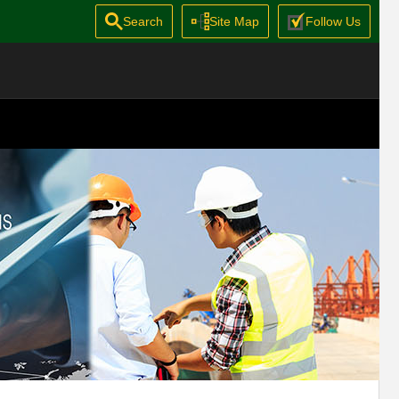
Search
Site Map
Follow Us