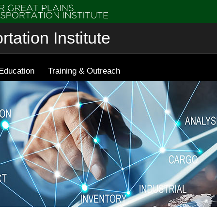
tation Institute
Education
Training & Outreach