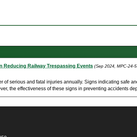
 in Reducing Railway Trespassing Events
(Sep 2024, MPC-24-5
er of serious and fatal injuries annually. Signs indicating safe 
er, the effectiveness of these signs in preventing accidents dep