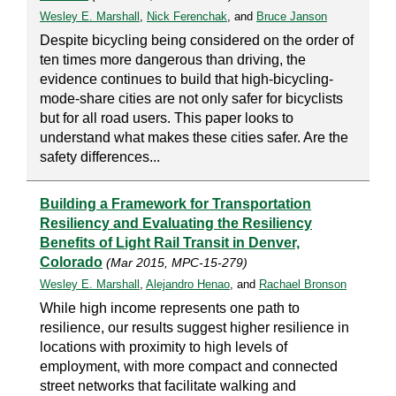
Wesley E. Marshall
,
Nick Ferenchak
, and
Bruce Janson
Despite bicycling being considered on the order of
ten times more dangerous than driving, the
evidence continues to build that high-bicycling-
mode-share cities are not only safer for bicyclists
but for all road users. This paper looks to
understand what makes these cities safer. Are the
safety differences...
Building a Framework for Transportation
Resiliency and Evaluating the Resiliency
Benefits of Light Rail Transit in Denver,
Colorado
(Mar 2015, MPC-15-279)
Wesley E. Marshall
,
Alejandro Henao
, and
Rachael Bronson
While high income represents one path to
resilience, our results suggest higher resilience in
locations with proximity to high levels of
employment, with more compact and connected
street networks that facilitate walking and