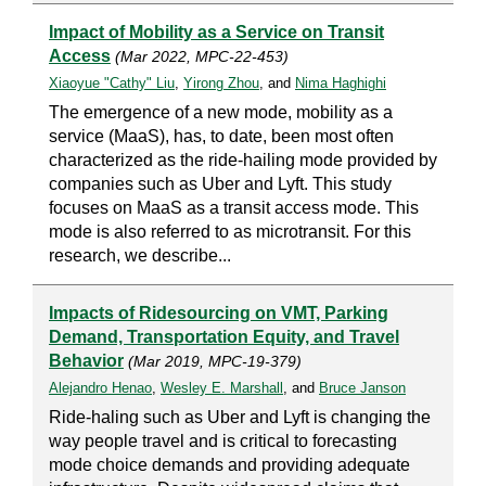
Impact of Mobility as a Service on Transit
Access
(Mar 2022, MPC-22-453)
Xiaoyue "Cathy" Liu
,
Yirong Zhou
, and
Nima Haghighi
The emergence of a new mode, mobility as a
service (MaaS), has, to date, been most often
characterized as the ride-hailing mode provided by
companies such as Uber and Lyft. This study
focuses on MaaS as a transit access mode. This
mode is also referred to as microtransit. For this
research, we describe...
Impacts of Ridesourcing on VMT, Parking
Demand, Transportation Equity, and Travel
Behavior
(Mar 2019, MPC-19-379)
Alejandro Henao
,
Wesley E. Marshall
, and
Bruce Janson
Ride-haling such as Uber and Lyft is changing the
way people travel and is critical to forecasting
mode choice demands and providing adequate