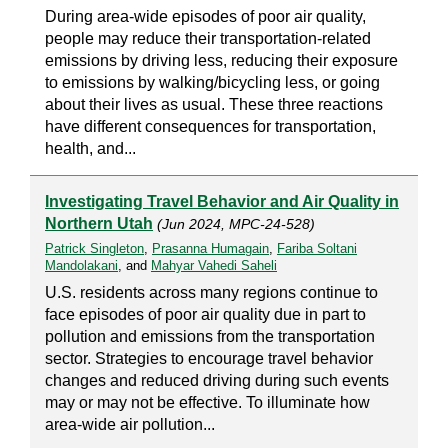
During area-wide episodes of poor air quality,
people may reduce their transportation-related
emissions by driving less, reducing their exposure
to emissions by walking/bicycling less, or going
about their lives as usual. These three reactions
have different consequences for transportation,
health, and...
Investigating Travel Behavior and Air Quality in
Northern Utah
(Jun 2024, MPC-24-528)
Patrick Singleton
,
Prasanna Humagain
,
Fariba Soltani
Mandolakani
, and
Mahyar Vahedi Saheli
U.S. residents across many regions continue to
face episodes of poor air quality due in part to
pollution and emissions from the transportation
sector. Strategies to encourage travel behavior
changes and reduced driving during such events
may or may not be effective. To illuminate how
area-wide air pollution...