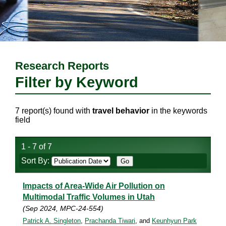
Research Reports
Filter by Keyword
7 report(s) found with
travel behavior
in the keywords
field
1 - 7 of 7
Sort By:
Impacts of Area-Wide Air Pollution on
Multimodal Traffic Volumes in Utah
(Sep 2024, MPC-24-554)
Patrick A. Singleton
,
Prachanda Tiwari
, and
Keunhyun Park