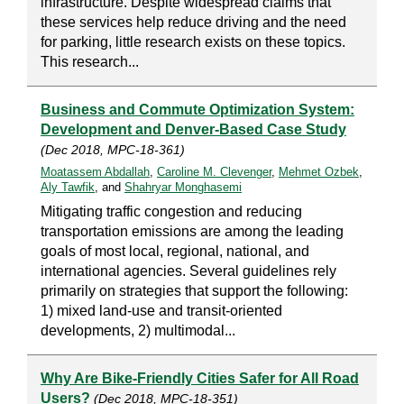
infrastructure. Despite widespread claims that
these services help reduce driving and the need
for parking, little research exists on these topics.
This research...
Business and Commute Optimization System:
Development and Denver-Based Case Study
(Dec 2018, MPC-18-361)
Moatassem Abdallah
,
Caroline M. Clevenger
,
Mehmet Ozbek
,
Aly Tawfik
, and
Shahryar Monghasemi
Mitigating traffic congestion and reducing
transportation emissions are among the leading
goals of most local, regional, national, and
international agencies. Several guidelines rely
primarily on strategies that support the following:
1) mixed land-use and transit-oriented
developments, 2) multimodal...
Why Are Bike-Friendly Cities Safer for All Road
Users?
(Dec 2018, MPC-18-351)