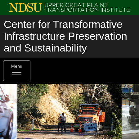
Center for Transformative
Infrastructure Preservation
and Sustainability
Menu