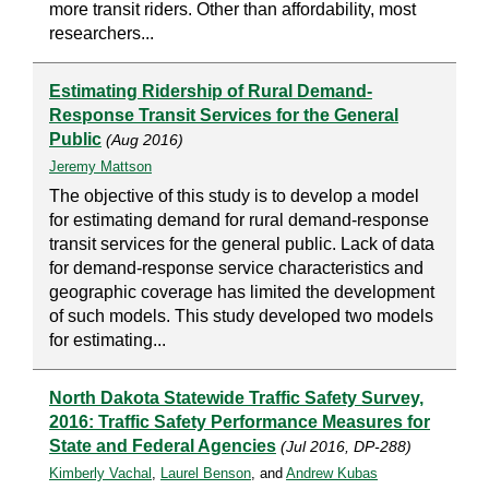
more transit riders. Other than affordability, most
researchers...
Estimating Ridership of Rural Demand-
Response Transit Services for the General
Public
(Aug 2016)
Jeremy Mattson
The objective of this study is to develop a model
for estimating demand for rural demand-response
transit services for the general public. Lack of data
for demand-response service characteristics and
geographic coverage has limited the development
of such models. This study developed two models
for estimating...
North Dakota Statewide Traffic Safety Survey,
2016: Traffic Safety Performance Measures for
State and Federal Agencies
(Jul 2016, DP-288)
Kimberly Vachal
,
Laurel Benson
, and
Andrew Kubas