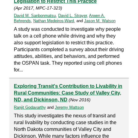
Legislation to Restrict This Practice
(Apr 2017, MPC-17-323)
David M. Sanbonmatsu
,
David L. Strayer
,
Arwen A.
Behrends
,
Nathan Medeiros-Ward
, and
Jason M. Watson
A study was conducted to investigate why people
talk on a cell phone while driving and why they
also support legislation to restrict this practice.
Participants completed a survey about their driving
attitudes, abilities, and behaviors, and performed
the OSPAN task. They reported using cell phones
for...
Exploring Transit's Contribution to Livability in
Rural Communities: Case Study of Valley City,
ND, and Dickinson, ND
(Nov 2016)
Ranjit Godavarthy
and
Jeremy Mattson
This study investigates the nexus of transit and
rural livability by conducting case studies in the
North Dakota communities of Valley City and
Dickinson. While many factors influence the