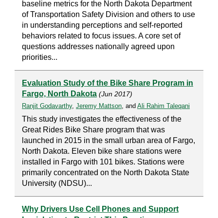
baseline metrics for the North Dakota Department
of Transportation Safety Division and others to use
in understanding perceptions and self-reported
behaviors related to focus issues. A core set of
questions addresses nationally agreed upon
priorities...
Evaluation Study of the Bike Share Program in
Fargo, North Dakota
(Jun 2017)
Ranjit Godavarthy
,
Jeremy Mattson
, and
Ali Rahim Taleqani
This study investigates the effectiveness of the
Great Rides Bike Share program that was
launched in 2015 in the small urban area of Fargo,
North Dakota. Eleven bike share stations were
installed in Fargo with 101 bikes. Stations were
primarily concentrated on the North Dakota State
University (NDSU)...
Why Drivers Use Cell Phones and Support