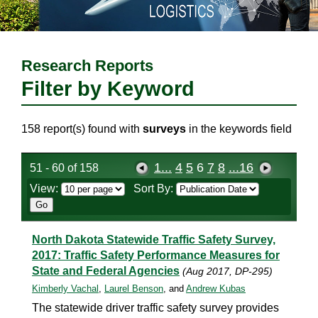
Research Reports
Filter by Keyword
158 report(s) found with
surveys
in the keywords field
1...
4
5
6
7
8
...16
51 - 60 of 158
View:
Sort By:
North Dakota Statewide Traffic Safety Survey,
2017: Traffic Safety Performance Measures for
State and Federal Agencies
(Aug 2017, DP-295)
Kimberly Vachal
,
Laurel Benson
, and
Andrew Kubas
The statewide driver traffic safety survey provides