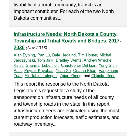
livability of a rural community, transit is an
important contributor. For each of the two North
Dakota communities...
Infrastructure Needs: North Dakota's County,
Township and Tribal Roads and Bridges: 2017-
2036
(Nov 2016)
Alan Dybing
,
Pan Lu
,
Dale Heglund
,
Tim Horner
,
Michal
Jaroszynski
,
Tom Jirik
,
Bradley Wentz
,
Andrew Wrucke
,
Kshitij Sharma
,
Luke Holt
,
Christopher DeHaan
,
Yong Shin
Park
,
Poyraz Kayabas
,
Yuan Xu
,
Osama Khan
,
Fangzheng
Yuan
,
Ali Rahim Taleqani
,
Zijian Zheng
, and
Chijioke Ifepe
This report the response to the North Dakota
Legislature's request for a study of the
transportation infrastructure needs of all county
and township roads in the state. In this report,
infrastructure needs are estimated using the most
current production forecasts, traffic estimates, and
roadway inventory...