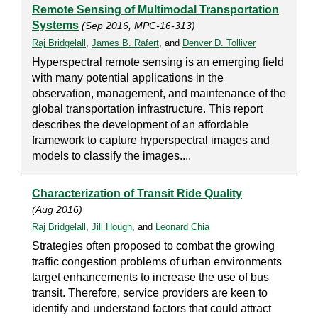
Remote Sensing of Multimodal Transportation
Systems
(Sep 2016, MPC-16-313)
Raj Bridgelall
,
James B. Rafert
, and
Denver D. Tolliver
Hyperspectral remote sensing is an emerging field
with many potential applications in the
observation, management, and maintenance of the
global transportation infrastructure. This report
describes the development of an affordable
framework to capture hyperspectral images and
models to classify the images....
Characterization of Transit Ride Quality
(Aug 2016)
Raj Bridgelall
,
Jill Hough
, and
Leonard Chia
Strategies often proposed to combat the growing
traffic congestion problems of urban environments
target enhancements to increase the use of bus
transit. Therefore, service providers are keen to
identify and understand factors that could attract