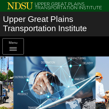
Upper Great Plains
Transportation Institute
Menu