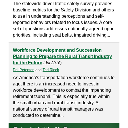
The statewide driver traffic safety survey provides
baseline metrics for the Safety Division and others
to use in understanding perceptions and self-
reported behaviors related to focus issues. A core
set of questions addresses nationally agreed upon
priorities, including seat belts, impaired driving...
Workforce Development and Succession
Planning to Prepare the Rural Transit Industry
for the Future
(Jul 2016)
Del Peterson
and
Ted Rieck
As America's transportation workforce continues to
age, there is an increased need to invest in
workforce development to combat the impending
retirement tsunami. This is especially true within
the small urban and rural transit industry. A
national survey of rural transit managers was
conducted to determine...