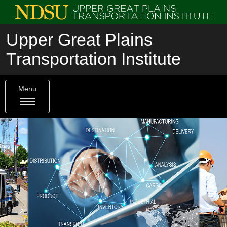
Upper Great Plains
Transportation Institute
Menu