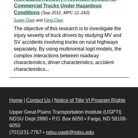
Commercial Trucks Under Hazardous
Conditions
(Sep 2011, MPC-11-242)
Suren Chen
and
Feng Chen
The objective of this research is to investigate the
injury severity of truck drivers by studying MV and
SV accidents involving trucks on rural highways
separately. By using multinomial logit models, the
complex interactions between roadway
characteristics, driver characteristics, accident
characteristics...
Home
|
Contact Us
|
Notice of Title VI Program Rights
Upper Great Plains Transportation Institute (UGPTI)
NDSU Dept 2880
•
P.O. Box 6050
•
Fargo, ND 58108-
6050
(701)231-7767
•
ndsu.ugpti@ndsu.edu