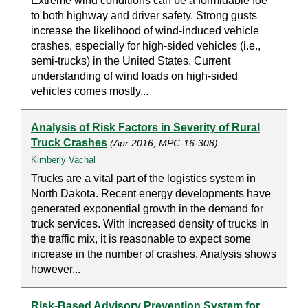
Extreme wind conditions can be a formidable foe
to both highway and driver safety. Strong gusts
increase the likelihood of wind-induced vehicle
crashes, especially for high-sided vehicles (i.e.,
semi-trucks) in the United States. Current
understanding of wind loads on high-sided
vehicles comes mostly...
Analysis of Risk Factors in Severity of Rural
Truck Crashes
(Apr 2016, MPC-16-308)
Kimberly Vachal
Trucks are a vital part of the logistics system in
North Dakota. Recent energy developments have
generated exponential growth in the demand for
truck services. With increased density of trucks in
the traffic mix, it is reasonable to expect some
increase in the number of crashes. Analysis shows
however...
Risk-Based Advisory Prevention System for