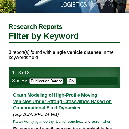
Research Reports
Filter by Keyword
3 report(s) found with
single vehicle crashes
in the
keywords field
1 - 3 of 3
Sort By:
Crash Modeling of High-Profile Moving
Vehicles Under Strong Crosswinds Based on
Computational Fluid Dynamics
(Sep 2024, MPC-24-561)
Karan Venayagamoorthy
,
Daniel Sanchez
, and
Suren Chen