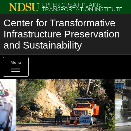
Center for Transformative
Infrastructure Preservation
and Sustainability
Menu