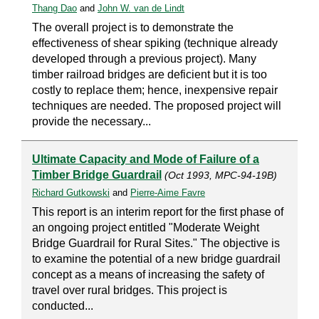
Thang Dao
and
John W. van de Lindt
The overall project is to demonstrate the
effectiveness of shear spiking (technique already
developed through a previous project). Many
timber railroad bridges are deficient but it is too
costly to replace them; hence, inexpensive repair
techniques are needed. The proposed project will
provide the necessary...
Ultimate Capacity and Mode of Failure of a
Timber Bridge Guardrail
(Oct 1993, MPC-94-19B)
Richard Gutkowski
and
Pierre-Aime Favre
This report is an interim report for the first phase of
an ongoing project entitled "Moderate Weight
Bridge Guardrail for Rural Sites." The objective is
to examine the potential of a new bridge guardrail
concept as a means of increasing the safety of
travel over rural bridges. This project is
conducted...