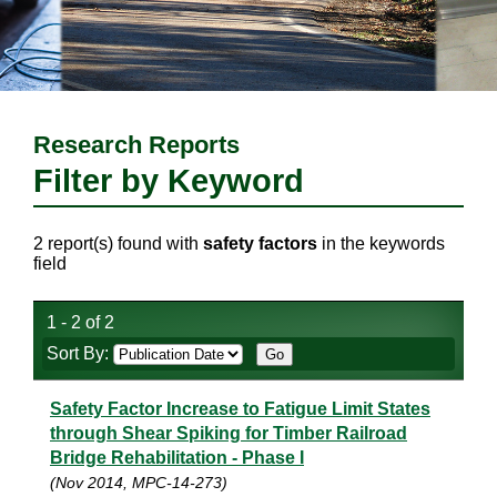
Research Reports
Filter by Keyword
2 report(s) found with
safety factors
in the keywords
field
1 - 2 of 2
Sort By:
Safety Factor Increase to Fatigue Limit States
through Shear Spiking for Timber Railroad
Bridge Rehabilitation - Phase I
(Nov 2014, MPC-14-273)