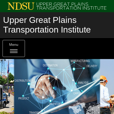
Upper Great Plains
Transportation Institute
Menu