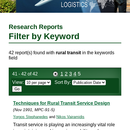
Research Reports
Filter by Keyword
42 report(s) found with
rural transit
in the keywords
field
1
2
3
4
5
41 - 42 of 42
View:
Sort By:
Techniques for Rural Transit Service Design
(Nov 1991, MPC-91-5)
Yorgos Stephanedes
and
Nikos Vairamidis
Transit service is playing an increasingly vital role