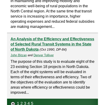
in maintaining and improving mobility and
economic well-being of rural populations in the
North Central region. At the same time that transit
service is increasing in importance, higher
operating expenses and reduced federal subsidies
are making management...
An Analysis of the Efficiency and Effectiveness
of Selected Rural Transit Systems in the State
of North Dakota
(Oct 1990, DP-84)
John Bitzan
and
Denver Tolliver
The purpose of this study is to evaluate eight of the
23 existing Section 18 projects in North Dakota.
Each of the eight systems will be evaluated in
terms of their effectiveness and efficiency. Two of
the objectives of the evaluation are to identify
areas where efficiency or effectiveness could be
improved...
1
2
3
4
5