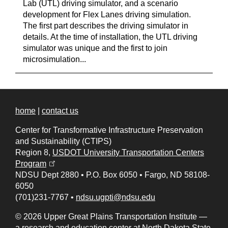
Lab (UTL) driving simulator, and a scenario
development for Flex Lanes driving simulation.
The first part describes the driving simulator in
details. At the time of installation, the UTL driving
simulator was unique and the first to join
microsimulation...
home
|
contact us
Center for Transformative Infrastructure Preservation
and Sustainability (CTIPS)
Region 8,
USDOT University Transportation Centers
(opens in a new tab)
Program
NDSU Dept 2880
•
P.O. Box 6050
•
Fargo, ND 58108-
6050
(701)231-7767
•
ndsu.ugpti@ndsu.edu
© 2026 Upper Great Plains Transportation Institute —
a research and education center at
North Dakota State