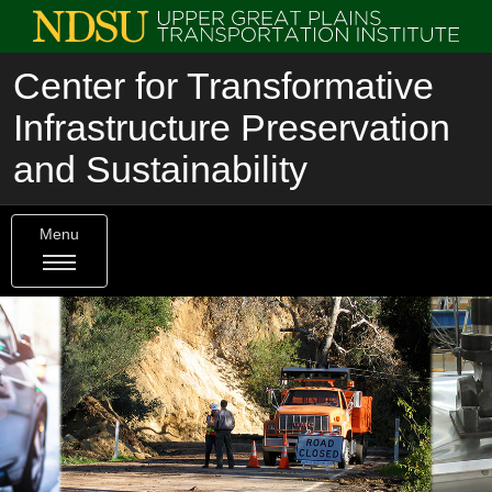
Center for Transformative
Infrastructure Preservation
and Sustainability
Menu