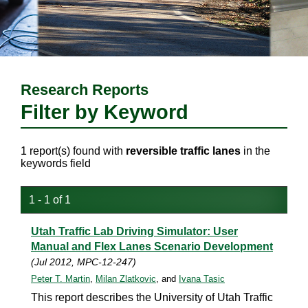
Research Reports
Filter by Keyword
1 report(s) found with
reversible traffic lanes
in the
keywords field
1 - 1 of 1
Utah Traffic Lab Driving Simulator: User
Manual and Flex Lanes Scenario Development
(Jul 2012, MPC-12-247)
Peter T. Martin
,
Milan Zlatkovic
, and
Ivana Tasic
This report describes the University of Utah Traffic