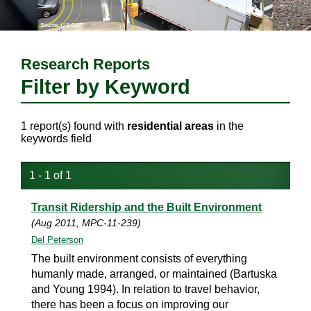
Research Reports
Filter by Keyword
1 report(s) found with
residential areas
in the
keywords field
1 - 1 of 1
Transit Ridership and the Built Environment
(Aug 2011, MPC-11-239)
Del Peterson
The built environment consists of everything
humanly made, arranged, or maintained (Bartuska
and Young 1994). In relation to travel behavior,
there has been a focus on improving our