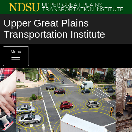
Upper Great Plains
Transportation Institute
Menu