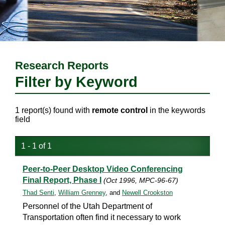
Research Reports
Filter by Keyword
1 report(s) found with
remote control
in the keywords
field
1 - 1 of 1
Peer-to-Peer Desktop Video Conferencing
Final Report, Phase I
(Oct 1996, MPC-96-67)
Thad Senti
,
William Grenney
, and
Newell Crookston
Personnel of the Utah Department of
Transportation often find it necessary to work