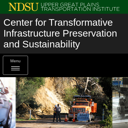
Center for Transformative
Infrastructure Preservation
and Sustainability
Menu