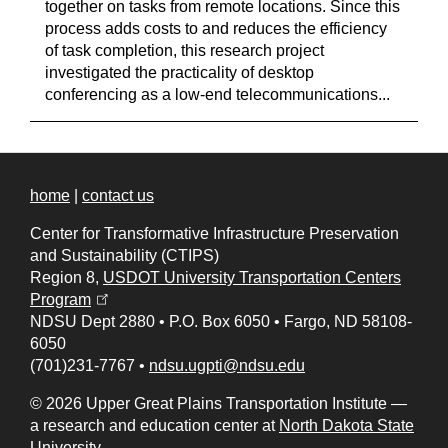
together on tasks from remote locations. Since this
process adds costs to and reduces the efficiency
of task completion, this research project
investigated the practicality of desktop
conferencing as a low-end telecommunications...
home
|
contact us
Center for Transformative Infrastructure Preservation
and Sustainability (CTIPS)
Region 8,
USDOT University Transportation Centers
(opens in a new tab)
Program
NDSU Dept 2880
•
P.O. Box 6050
•
Fargo, ND 58108-
6050
(701)231-7767
•
ndsu.ugpti@ndsu.edu
© 2026 Upper Great Plains Transportation Institute —
a research and education center at
North Dakota State
University
.