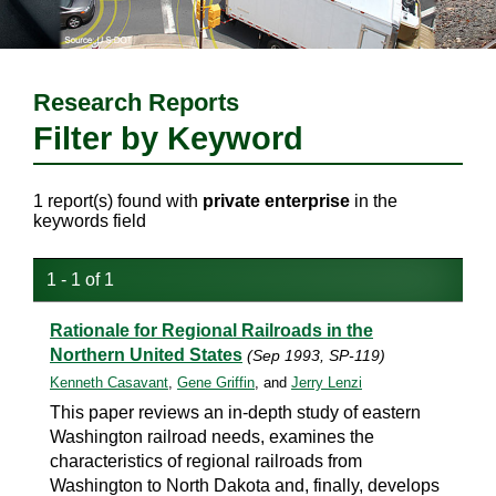
Research Reports
Filter by Keyword
1 report(s) found with
private enterprise
in the
keywords field
1 - 1 of 1
Rationale for Regional Railroads in the
Northern United States
(Sep 1993, SP-119)
Kenneth Casavant
,
Gene Griffin
, and
Jerry Lenzi
This paper reviews an in-depth study of eastern
Washington railroad needs, examines the
characteristics of regional railroads from
Washington to North Dakota and, finally, develops