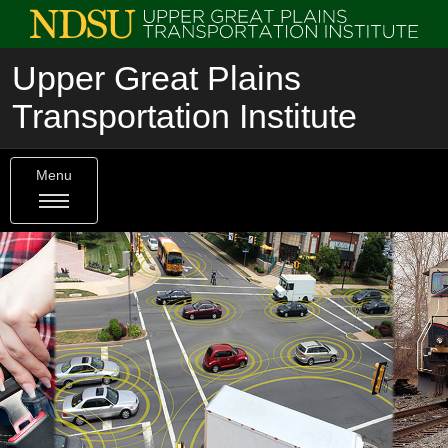
Upper Great Plains
Transportation Institute
Menu