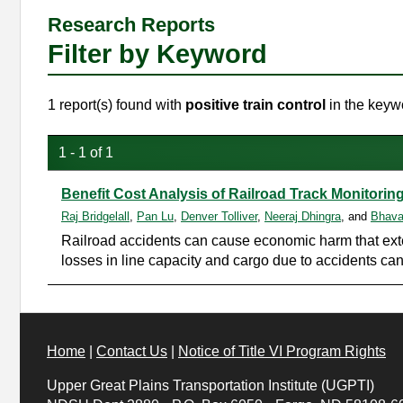
Research Reports
Filter by Keyword
1 report(s) found with
positive train control
in the keywo
1 - 1 of 1
Benefit Cost Analysis of Railroad Track Monitor
Raj Bridgelall
,
Pan Lu
,
Denver Tolliver
,
Neeraj Dhingra
, and
Bhava
Railroad accidents can cause economic harm that extend
losses in line capacity and cargo due to accidents ca
Home
|
Contact Us
|
Notice of Title VI Program Rights
Upper Great Plains Transportation Institute (UGPTI)