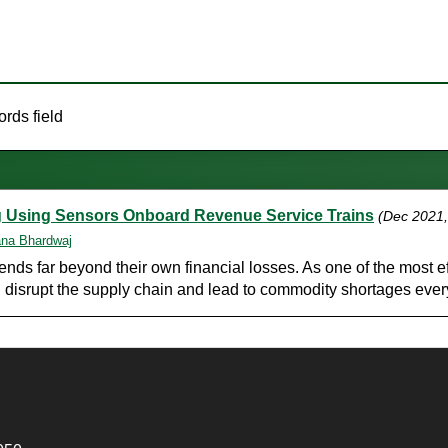
rds field
ing Using Sensors Onboard Revenue Service Trains
(Dec 2021
na Bhardwaj
s far beyond their own financial losses. As one of the most eff
n disrupt the supply chain and lead to commodity shortages ever