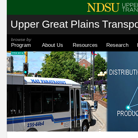
Upper Great Plains Transpor
browse by
Program
About Us
Resources
Research