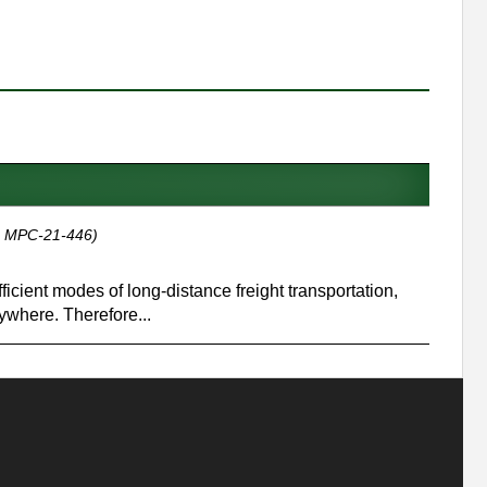
, MPC-21-446)
icient modes of long-distance freight transportation,
ywhere. Therefore...