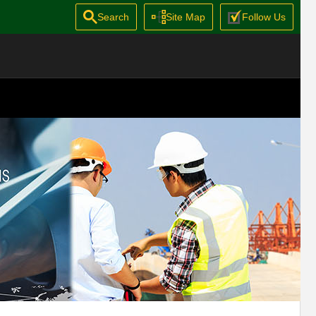
Search
Site Map
Follow Us