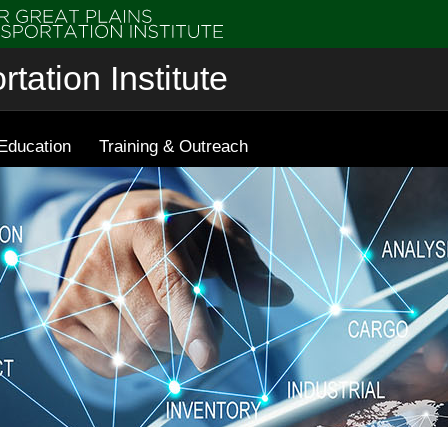
tation Institute
Education
Training & Outreach