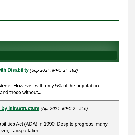
th Disability
(Sep 2024, MPC-24-562)
stems. However, with only 5% of the population
and those without....
 by Infrastructure
(Apr 2024, MPC-24-515)
abilities Act (ADA) in 1990. Despite progress, many
ver, transportation...