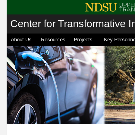
Center for Transformative I
About Us
Resources
Projects
Key Personne