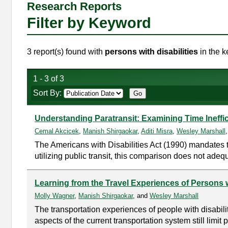
Research Reports
Filter by Keyword
3 report(s) found with
persons with disabilities
in the k
1 - 3 of 3
Sort By:
Understanding Paratransit: Examining Time Ineffici
Cemal Akcicek
,
Manish Shirgaokar
,
Aditi Misra
,
Wesley Marshall
The Americans with Disabilities Act (1990) mandates t
utilizing public transit, this comparison does not adequ
Learning from the Travel Experiences of Persons w
Molly Wagner
,
Manish Shirgaokar
, and
Wesley Marshall
The transportation experiences of people with disabil
aspects of the current transportation system still limit 