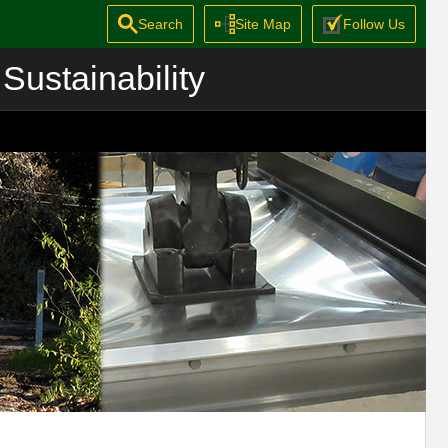
Search
Site Map
Follow Us
Sustainability