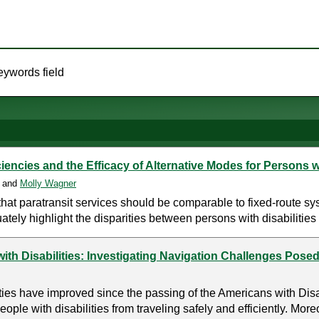
eywords field
encies and the Efficacy of Alternative Modes for Persons wi
, and
Molly Wagner
hat paratransit services should be comparable to fixed-route sy
ately highlight the disparities between persons with disabilities 
ith Disabilities: Investigating Navigation Challenges Posed
ities have improved since the passing of the Americans with Dis
people with disabilities from traveling safely and efficiently. Moreo