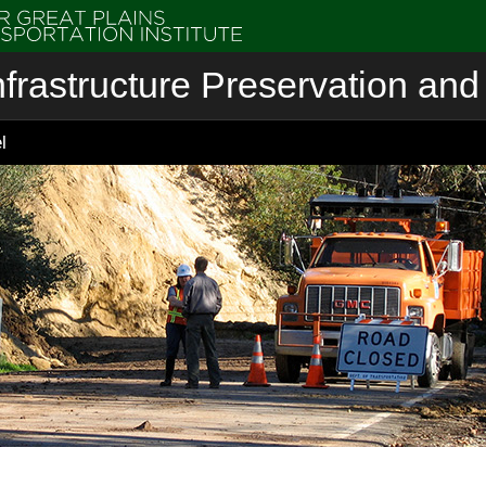
nfrastructure Preservation and 
l