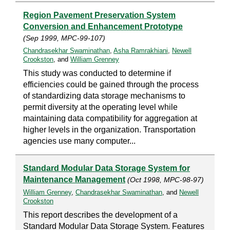
Region Pavement Preservation System
Conversion and Enhancement Prototype
(Sep 1999, MPC-99-107)
Chandrasekhar Swaminathan
,
Asha Ramrakhiani
,
Newell
Crookston
, and
William Grenney
This study was conducted to determine if
efficiencies could be gained through the process
of standardizing data storage mechanisms to
permit diversity at the operating level while
maintaining data compatibility for aggregation at
higher levels in the organization. Transportation
agencies use many computer...
Standard Modular Data Storage System for
Maintenance Management
(Oct 1998, MPC-98-97)
William Grenney
,
Chandrasekhar Swaminathan
, and
Newell
Crookston
This report describes the development of a
Standard Modular Data Storage System. Features