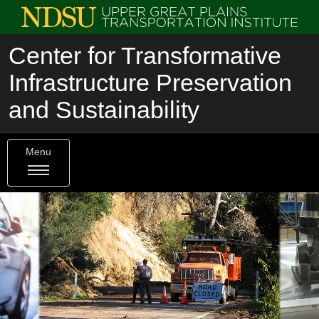
Center for Transformative
Infrastructure Preservation
and Sustainability
Menu