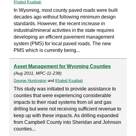
Khaled Ksaibati
In Wyoming, most county paved roads were built
decades ago without following minimum design
standards. However, the recent increase in
industrial/mineral activities in the state requires
developing an efficient pavement management
system (PMS) for local paved roads. The new
PMS which is currently being...
Asset Management for Wyoming Counties
(Aug 2011, MPC-11-238)
George Huntington
and
Khaled Ksaibati
This study was initiated to provide assistance to
counties that were experiencing considerable
impacts to their road systems from oil and gas
drilling but were not receiving sufficient revenue to
keep up with these impacts. As drilling expanded
from Campbell County into Sheridan and Johnson
counties...