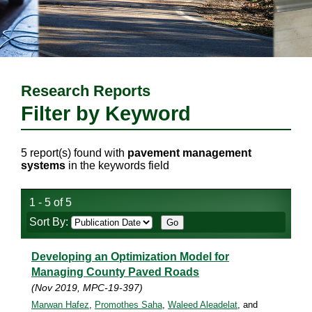
Research Reports
Filter by Keyword
5 report(s) found with
pavement management
systems
in the keywords field
1 - 5 of 5
Sort By:
Developing an Optimization Model for
Managing County Paved Roads
(Nov 2019, MPC-19-397)
Marwan Hafez
,
Promothes Saha
,
Waleed Aleadelat
, and