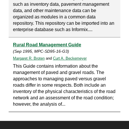
such as inventory data, pavement management
data, and other maintenance data can be
organized as modules in a common data
repository. This repository can be imported into an
enterprise database such as Informix....
Rural Road Management Guide
(Sep 1995, MPC-SD95-16-G3)
Margaret R. Broten
and
Curt A. Beckemeyer
This Guide contains information about the
management of paved and gravel roads. The
approaches to managing paved versus gravel
roads differ in some respects. Both include an
inventory of the physical characteristics of the road
network and an assessment of the road condition;
however, the analysis of...