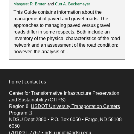
Margaret R. Broten
and
Curt A. Beckemeyer
This Guide contains information about the
management of paved and gravel roads. The
approaches to managing paved versus gravel
roads differ in some respects. Both include an
inventory of the physical characteristics of the road
network and an assessment of the road condition;
however, the analysis of...
home
|
contact us
Center for Transformative Infrastructure Preservation
and Sustainability (CTIPS)
Region 8,
USDOT University Transportation Centers
(opens in a new tab)
Program
NDSU Dept 2880
•
P.O. Box 6050
•
Fargo, ND 58108-
6050
(701)231-7767
•
ndsu.ugpti@ndsu.edu