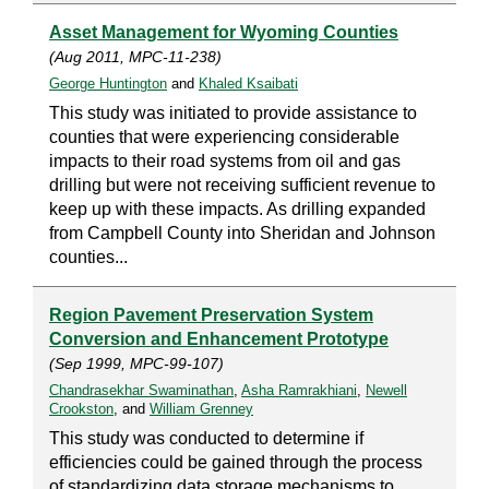
Asset Management for Wyoming Counties
(Aug 2011, MPC-11-238)
George Huntington
and
Khaled Ksaibati
This study was initiated to provide assistance to
counties that were experiencing considerable
impacts to their road systems from oil and gas
drilling but were not receiving sufficient revenue to
keep up with these impacts. As drilling expanded
from Campbell County into Sheridan and Johnson
counties...
Region Pavement Preservation System
Conversion and Enhancement Prototype
(Sep 1999, MPC-99-107)
Chandrasekhar Swaminathan
,
Asha Ramrakhiani
,
Newell
Crookston
, and
William Grenney
This study was conducted to determine if
efficiencies could be gained through the process
of standardizing data storage mechanisms to