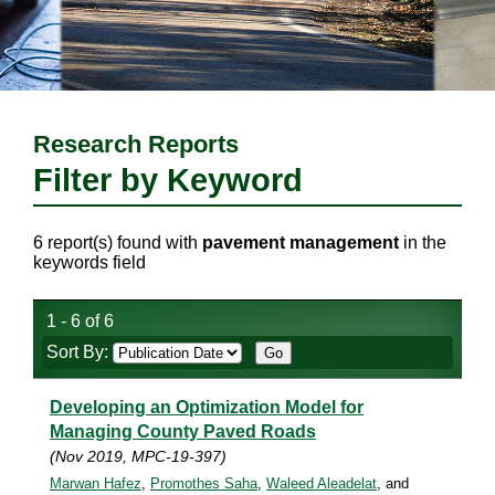
Research Reports
Filter by Keyword
6 report(s) found with
pavement management
in the
keywords field
1 - 6 of 6
Sort By:
Developing an Optimization Model for
Managing County Paved Roads
(Nov 2019, MPC-19-397)
Marwan Hafez
,
Promothes Saha
,
Waleed Aleadelat
, and