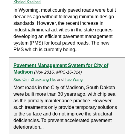
Khaled Ksaibati
In Wyoming, most county paved roads were built
decades ago without following minimum design
standards. However, the recent increase in
industrial/mineral activities in the state requires
developing an efficient pavement management
system (PMS) for local paved roads. The new
PMS which is currently being...
Pavement Management System for City of
Madison
(Nov 2016, MPC-16-314)
Xiao Qin
,
Zhaoxiang He
, and
Hao Wang
Most roads in the City of Madison, South Dakota
were built more than 30 years ago, with chip seal
as the primary maintenance practice. However,
such treatments only provide temporary solutions
to the surface and do not improve the structural
deficiencies. To prevent accelerated pavement
deterioration...