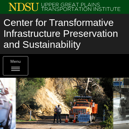
Center for Transformative
Infrastructure Preservation
and Sustainability
Menu