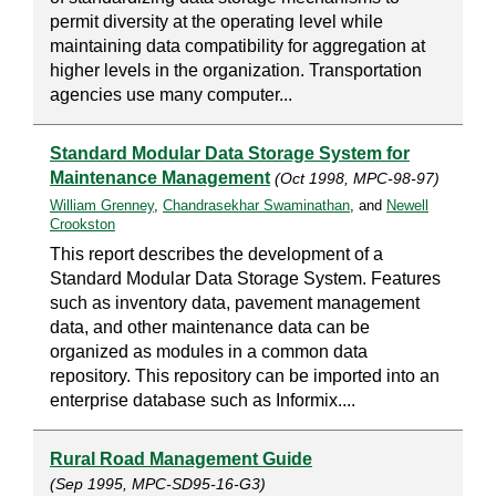
permit diversity at the operating level while
maintaining data compatibility for aggregation at
higher levels in the organization. Transportation
agencies use many computer...
Standard Modular Data Storage System for
Maintenance Management
(Oct 1998, MPC-98-97)
William Grenney
,
Chandrasekhar Swaminathan
, and
Newell
Crookston
This report describes the development of a
Standard Modular Data Storage System. Features
such as inventory data, pavement management
data, and other maintenance data can be
organized as modules in a common data
repository. This repository can be imported into an
enterprise database such as Informix....
Rural Road Management Guide
(Sep 1995, MPC-SD95-16-G3)