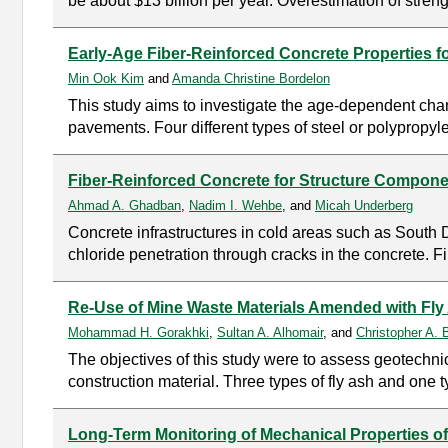
be about $13 billion per year. Overestimation of streng
Early-Age Fiber-Reinforced Concrete Properties f
Min Ook Kim
and
Amanda Christine Bordelon
This study aims to investigate the age-dependent chang
pavements. Four different types of steel or polypropyl
Fiber-Reinforced Concrete for Structure Compon
Ahmad A. Ghadban
,
Nadim I. Wehbe
, and
Micah Underberg
Concrete infrastructures in cold areas such as South Da
chloride penetration through cracks in the concrete. F
Re-Use of Mine Waste Materials Amended with Fly 
Mohammad H. Gorakhki
,
Sultan A. Alhomair
, and
Christopher A. B
The objectives of this study were to assess geotechn
construction material. Three types of fly ash and one t
Long-Term Monitoring of Mechanical Properties of