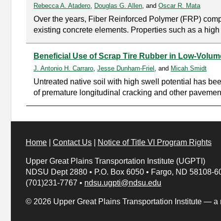
Rebecca A. Atadero
,
Douglas G. Allen
, and
Oscar R. Mata
Over the years, Fiber Reinforced Polymer (FRP) composi
existing concrete elements. Properties such as a high st
Beneficial Use of Scrap Tire Rubber in Low-Volu
J. Antonio H. Carraro
,
Jesse Dunham-Friel
, and
Micah Smidt
Untreated native soil with high swell potential has be
of premature longitudinal cracking and other pavement 
Home
|
Contact Us
|
Notice of Title VI Program Rights
Upper Great Plains Transportation Institute (UGPTI)
NDSU Dept 2880
•
P.O. Box 6050
•
Fargo, ND 58108-6
(701)231-7767
•
ndsu.ugpti@ndsu.edu
© 2026 Upper Great Plains Transportation Institute — a