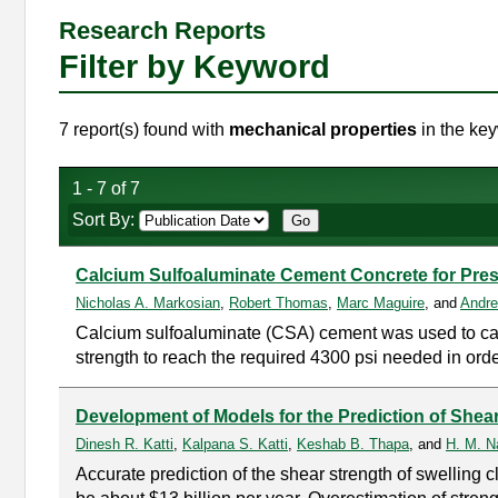
Research Reports
Filter by Keyword
7 report(s) found with
mechanical properties
in the key
1 - 7 of 7
Sort By:
Calcium Sulfoaluminate Cement Concrete for Pres
Nicholas A. Markosian
,
Robert Thomas
,
Marc Maguire
, and
Andre
Calcium sulfoaluminate (CSA) cement was used to cast 
strength to reach the required 4300 psi needed in order
Development of Models for the Prediction of Shear
Dinesh R. Katti
,
Kalpana S. Katti
,
Keshab B. Thapa
, and
H. M. Na
Accurate prediction of the shear strength of swelling cl