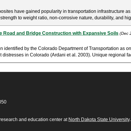
tes have gained popularity in transportation infrastructure as 
rength to weight ratio, non-corrosive nature, durability, and high
me Road and Bridge Construction with Expansive Soils
(Dec 
en identified by the Colorado Department of Transportation as on
distresses in Colorado (Ardani et al. 2003). Unique regional fac
050
 research and education center at
North Dakota State University
.