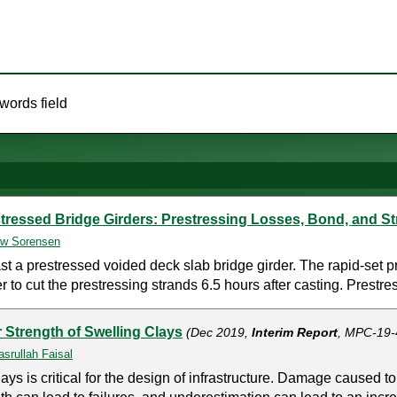
words field
tressed Bridge Girders: Prestressing Losses, Bond, and S
w Sorensen
a prestressed voided deck slab bridge girder. The rapid-set pr
 to cut the prestressing strands 6.5 hours after casting. Prestre
 Strength of Swelling Clays
(Dec 2019,
Interim Report
, MPC-19-
srullah Faisal
ays is critical for the design of infrastructure. Damage caused to