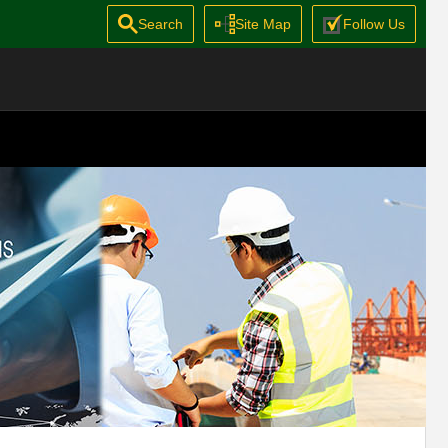
Search
Site Map
Follow Us