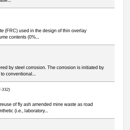
ase...
te (FRC) used in the design of thin overlay
lume contents (0%...
red by steel corrosion. The corrosion is initiated by
to conventional...
-332)
e reuse of fly ash amended mine waste as road
etic (i.e., laboratory...