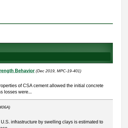
trength Behavior
(Dec 2019, MPC-19-401)
operties of CSA cement allowed the initial concrete
ss losses were...
406A)
 U.S. infrastructure by swelling clays is estimated to