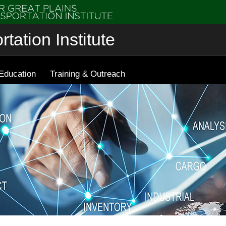
tation Institute
Education
Training & Outreach