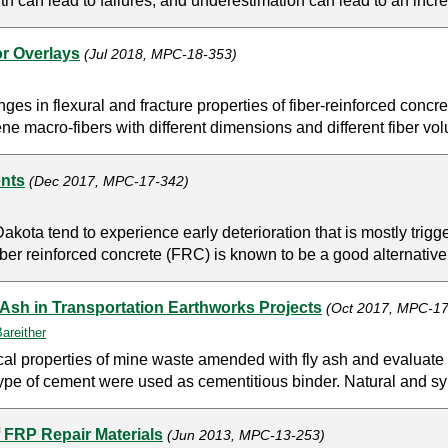
th can lead to failures, and underestimation can lead to an incre
or Overlays
(Jul 2018, MPC-18-353)
es in flexural and fracture properties of fiber-reinforced concre
ene macro-fibers with different dimensions and different fiber vo
ents
(Dec 2017, MPC-17-342)
kota tend to experience early deterioration that is mostly trigge
iber reinforced concrete (FRC) is known to be a good alternative 
Ash in Transportation Earthworks Projects
(Oct 2017, MPC-17
areither
ical properties of mine waste amended with fly ash and evaluat
ype of cement were used as cementitious binder. Natural and synth
 FRP Repair Materials
(Jun 2013, MPC-13-253)