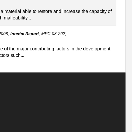
a material able to restore and increase the capacity of
 malleability...
2008,
Interim Report
, MPC-08-202)
e of the major contributing factors in the development
tors such...