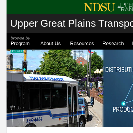
Upper Great Plains Transpor
browse by
Program
About Us
Resources
Research