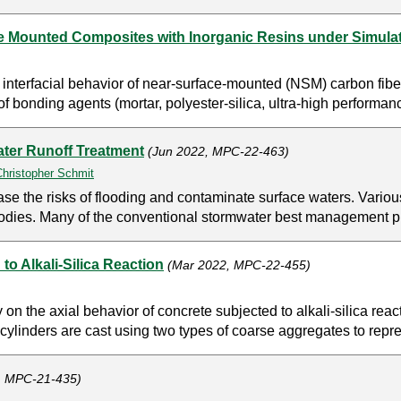
ce Mounted Composites with Inorganic Resins under Simula
nt interfacial behavior of near-surface-mounted (NSM) carbon fib
of bonding agents (mortar, polyester-silica, ultra-high performa
ater Runoff Treatment
(Jun 2022, MPC-22-463)
Christopher Schmit
se the risks of flooding and contaminate surface waters. Variou
r bodies. Many of the conventional stormwater best management p
o Alkali-Silica Reaction
(Mar 2022, MPC-22-455)
on the axial behavior of concrete subjected to alkali-silica re
cylinders are cast using two types of coarse aggregates to repre
, MPC-21-435)