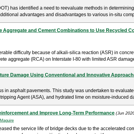
T) has identified a need to reevaluate methods in determinin
additional advantages and disadvantages to various in-situ compa
ate Aggregate and Cement Combinations to Use Recycled C
le difficulty because of alkali-silica reaction (ASR) in concr
rete aggregate (RCA) on Interstate I-80 with limited ASR damage
isture Damage Using Conventional and Innovative Approac
ess in asphalt pavements. This study was undertaken to evaluat
ripping Agent (ASA), and hydrated lime on moisture-induced dam
Reinforcement and Improve Long-Term Performance
(Jun 202
Maguire
sed the service life of bridge decks due to the accelerated cor