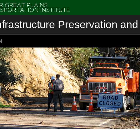
nfrastructure Preservation and 
l