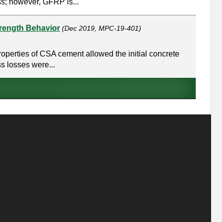
s; however, GFRP is...
trength Behavior
(Dec 2019, MPC-19-401)
operties of CSA cement allowed the initial concrete
ss losses were...