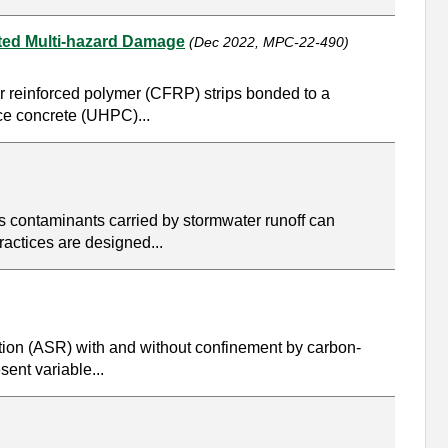
ted Multi-hazard Damage
(Dec 2022, MPC-22-490)
er reinforced polymer (CFRP) strips bonded to a
nce concrete (UHPC)...
s contaminants carried by stormwater runoff can
ractices are designed...
action (ASR) with and without confinement by carbon-
sent variable...