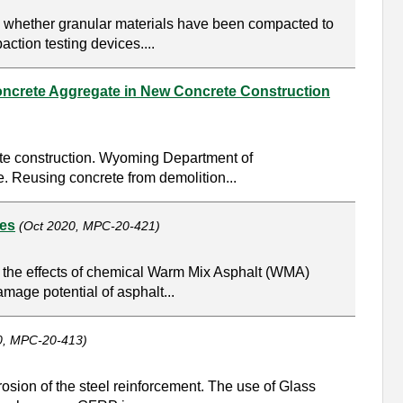
g whether granular materials have been compacted to
ction testing devices....
oncrete Aggregate in New Concrete Construction
ete construction. Wyoming Department of
. Reusing concrete from demolition...
hes
(Oct 2020, MPC-20-421)
e the effects of chemical Warm Mix Asphalt (WMA)
age potential of asphalt...
0, MPC-20-413)
rosion of the steel reinforcement. The use of Glass