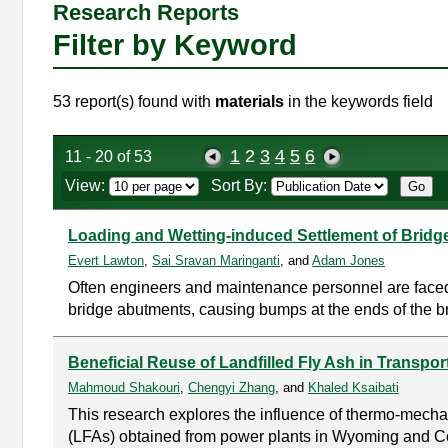
Research Reports
Filter by Keyword
53 report(s) found with
materials
in the keywords field
1
2
3
4
5
6
11 - 20 of 53
View:
Sort By:
Loading and Wetting-induced Settlement of Brid
Evert Lawton
,
Sai Sravan Maringanti
, and
Adam Jones
Often engineers and maintenance personnel are faced
bridge abutments, causing bumps at the ends of the b
Beneficial Reuse of Landfilled Fly Ash in Transport
Mahmoud Shakouri
,
Chengyi Zhang
, and
Khaled Ksaibati
This research explores the influence of thermo-mechani
(LFAs) obtained from power plants in Wyoming and C