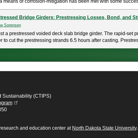
a means of corrosion-mitigation has been met with some succes
tressed Bridge Girders: Prestressing Losses, Bond, and S
w Sorensen
a prestressed voided deck slab bridge girder. The rapid-set pr
 to cut the prestressing strands 6.5 hours after casting. Prestre
d Sustainability (CTIPS)
(opens in a new tab)
ogram
050
 research and education center at
North Dakota State University
.