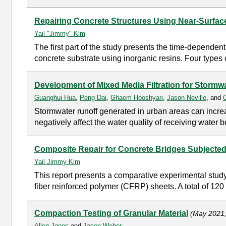
Repairing Concrete Structures Using Near-Surfa
Yail "Jimmy" Kim
The first part of the study presents the time-depende
concrete substrate using inorganic resins. Four types 
Development of Mixed Media Filtration for Stormw
Guanghui Hua
,
Peng Dai
,
Ghaem Hooshyari
,
Jason Neville
, and
Stormwater runoff generated in urban areas can increa
negatively affect the water quality of receiving wate
Composite Repair for Concrete Bridges Subjected t
Yail Jimmy Kim
This report presents a comparative experimental study 
fiber reinforced polymer (CFRP) sheets. A total of 120 
Compaction Testing of Granular Material
(May 2021
Allen Jones
and
Jason Weber