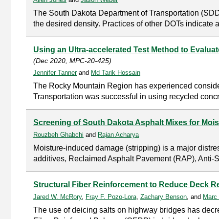
The South Dakota Department of Transportation (SDDO
the desired density. Practices of other DOTs indicate 
Using an Ultra-accelerated Test Method to Evalu
(Dec 2020, MPC-20-425)
Jennifer Tanner
and
Md Tarik Hossain
The Rocky Mountain Region has experienced considerab
Transportation was successful in using recycled conc
Screening of South Dakota Asphalt Mixes for Mo
Rouzbeh Ghabchi
and
Rajan Acharya
Moisture-induced damage (stripping) is a major distr
additives, Reclaimed Asphalt Pavement (RAP), Anti-St
Structural Fiber Reinforcement to Reduce Deck 
Jared W. McRory
,
Fray F. Pozo-Lora
,
Zachary Benson
, and
Marc 
The use of deicing salts on highway bridges has decrea