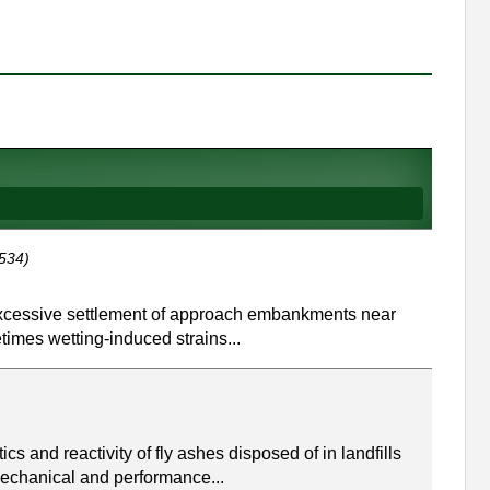
534)
excessive settlement of approach embankments near
imes wetting-induced strains...
 and reactivity of fly ashes disposed of in landfills
echanical and performance...