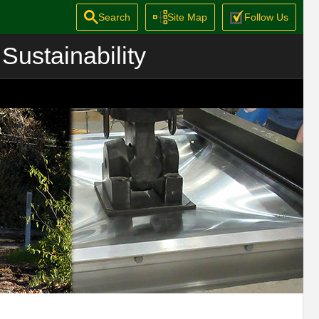
Search
Site Map
Follow Us
Sustainability