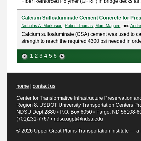
Fiber Reinforced Polymer (GFRP) in bridge decks as 
Calcium Sulfoaluminate Cement Concrete for Pres
Nicholas A. Markosian
,
Robert Thomas
,
Marc Maguire
, and
Andre
Calcium sulfoaluminate (CSA) cement was used to cast 
strength to reach the required 4300 psi needed in order
1
2
3
4
5
6
home
|
contact us
Center for Transformative Infrastructure Preservation an
Region 8,
USDOT University Transportation Centers
Pr
NDSU Dept 2880
•
P.O. Box 6050
•
Fargo, ND 58108-6
(701)231-7767
•
ndsu.ugpti@ndsu.edu
© 2026 Upper Great Plains Transportation Institute — a