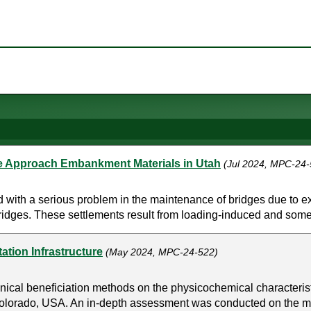
ge Approach Embankment Materials in Utah
(Jul 2024, MPC-24-
 with a serious problem in the maintenance of bridges due to 
ridges. These settlements result from loading-induced and somet
ation Infrastructure
(May 2024, MPC-24-522)
cal beneficiation methods on the physicochemical characteristics
olorado, USA. An in-depth assessment was conducted on the m