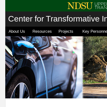
Center for Transformative I
About Us
Resources
Projects
Key Personne