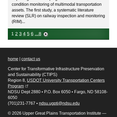
condition monitoring of multimodal transportation
assets. The first study, a systematic literature
review (SLR) on railway inspection and monitoring
(RIM)...
1
2
3
4
5
6
...8
home
|
contact us
Center for Transformative Infrastructure Preservation
and Sustainability (CTIPS)
Region 8,
USDOT University Transportation Centers
(opens in a new tab)
Program
NDSU Dept 2880
•
P.O. Box 6050
•
Fargo, ND 58108-
6050
(701)231-7767
•
ndsu.ugpti@ndsu.edu
© 2026 Upper Great Plains Transportation Institute —