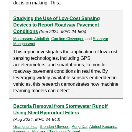
decision making. This...
Studying the Use of Low-Cost Sensing
Devices to Report Roadway Pavement
Conditions
(Sep 2024, MPC-24-565)
Moatassem Abdallah
,
Caroline Clevenger
, and
Shahryar
Monghasemi
This report investigates the application of low-cost
sensing technologies, including GPS,
accelerometers, and smartphones, to monitor
roadway pavement conditions in real time. By
leveraging widely available sensors embedded in
vehicles, this research demonstrates how machine
learning models can detect...
Bacteria Removal from Stormwater Runoff
Using Steel Byproduct Filters
(Aug 2024, MPC-24-543)
Guanghui Hua
,
Brenden Olevson
,
Peng Dai
,
Abdoul Kouanda
,
Kyungnan Min
, and
Christopher Schmit