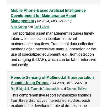
Mobile Phone-Based Artificial Intelligence
Development for Maintenance Asset
Management
(Jul 2024, MPC-24-533)
Biao Kuang
and
Jianli Chen
Transportation asset management requires timely
information collection to inform relevant
maintenance practices. Traditional data collection
methods often necessitate manual operation or the
use of specialized equipment, e.g., light detection
and ranging (LiDAR), which can be labor-intensive
and costly...
Remote Sensing of Multimodal Transportation
Assets Using Drones
(Jul 2024, MPC-24-513)
Raj Bridgelall
,
Taraneh Askarzadeh
, and
Denver Tolliver
This comprehensive report synthesizes findings
from three distinct yet interrelated studies, each
exploring the developing role of drones in the