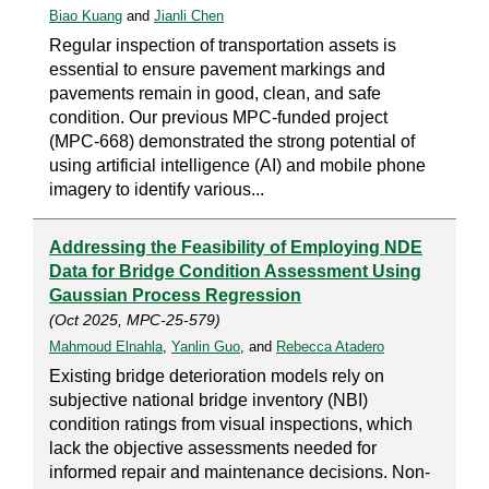
Biao Kuang
and
Jianli Chen
Regular inspection of transportation assets is
essential to ensure pavement markings and
pavements remain in good, clean, and safe
condition. Our previous MPC-funded project
(MPC-668) demonstrated the strong potential of
using artificial intelligence (AI) and mobile phone
imagery to identify various...
Addressing the Feasibility of Employing NDE
Data for Bridge Condition Assessment Using
Gaussian Process Regression
(Oct 2025, MPC-25-579)
Mahmoud Elnahla
,
Yanlin Guo
, and
Rebecca Atadero
Existing bridge deterioration models rely on
subjective national bridge inventory (NBI)
condition ratings from visual inspections, which
lack the objective assessments needed for
informed repair and maintenance decisions. Non-