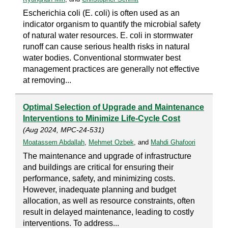
Escherichia coli (E. coli) is often used as an
indicator organism to quantify the microbial safety
of natural water resources. E. coli in stormwater
runoff can cause serious health risks in natural
water bodies. Conventional stormwater best
management practices are generally not effective
at removing...
Optimal Selection of Upgrade and Maintenance
Interventions to Minimize Life-Cycle Cost
(Aug 2024, MPC-24-531)
Moatassem Abdallah
,
Mehmet Ozbek
, and
Mahdi Ghafoori
The maintenance and upgrade of infrastructure
and buildings are critical for ensuring their
performance, safety, and minimizing costs.
However, inadequate planning and budget
allocation, as well as resource constraints, often
result in delayed maintenance, leading to costly
interventions. To address...