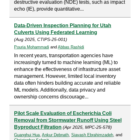
destructive evaluation (NDE) tests, such as impact
echo (IE), provide quantitative...
Data-Driven Inspection Planning for Utah
Culverts Using Federated Learning
(Aug 2025, CTIPS-25-001)
Pouria Mohammadi
and
Abbas Rashidi
In recent years, transportation agencies have
increasingly turned to machine learning (ML) to
enhance the effectiveness of infrastructure asset
management. However, limited local inventory
data often hinders building accurate and reliable
ML models. Additionally, data privacy and
ownership concerns discourage...
Pilot Scale Evaluation of Escherichia Coli
Removal from Stormwater Runoff Using Steel
Byproduct Filtration
(Apr 2025, MPC-25-578)
Guanghui Hua
,
Ankur Debnath
,
Siavash Ebrahimzadeh
, and