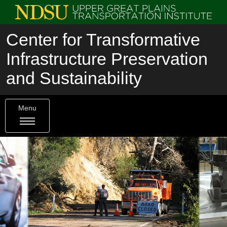
Center for Transformative
Infrastructure Preservation
and Sustainability
Menu