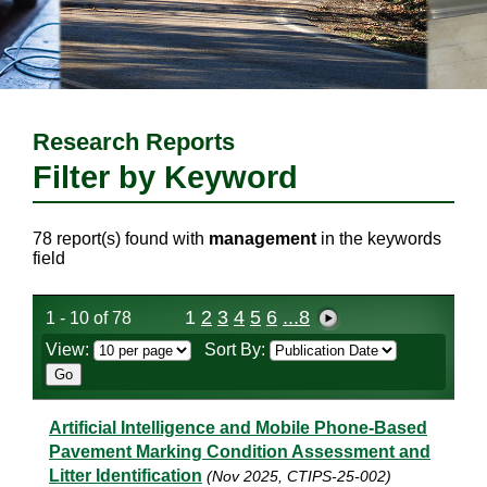
Research Reports
Filter by Keyword
78 report(s) found with
management
in the keywords
field
1
2
3
4
5
6
...8
1 - 10 of 78
View:
Sort By:
Artificial Intelligence and Mobile Phone-Based
Pavement Marking Condition Assessment and
Litter Identification
(Nov 2025, CTIPS-25-002)