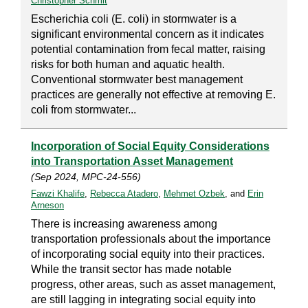
Christopher Schmit
Escherichia coli (E. coli) in stormwater is a
significant environmental concern as it indicates
potential contamination from fecal matter, raising
risks for both human and aquatic health.
Conventional stormwater best management
practices are generally not effective at removing E.
coli from stormwater...
Incorporation of Social Equity Considerations
into Transportation Asset Management
(Sep 2024, MPC-24-556)
Fawzi Khalife
,
Rebecca Atadero
,
Mehmet Ozbek
, and
Erin
Arneson
There is increasing awareness among
transportation professionals about the importance
of incorporating social equity into their practices.
While the transit sector has made notable
progress, other areas, such as asset management,
are still lagging in integrating social equity into