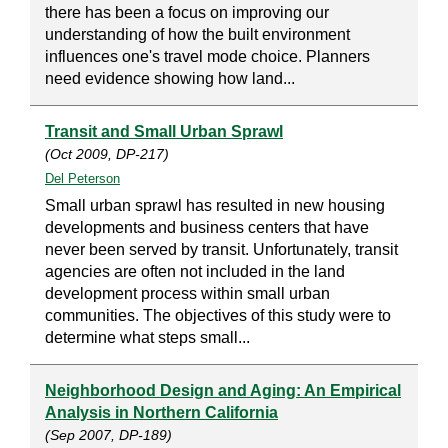
there has been a focus on improving our
understanding of how the built environment
influences one's travel mode choice. Planners
need evidence showing how land...
Transit and Small Urban Sprawl
(Oct 2009, DP-217)
Del Peterson
Small urban sprawl has resulted in new housing
developments and business centers that have
never been served by transit. Unfortunately, transit
agencies are often not included in the land
development process within small urban
communities. The objectives of this study were to
determine what steps small...
Neighborhood Design and Aging: An Empirical
Analysis in Northern California
(Sep 2007, DP-189)