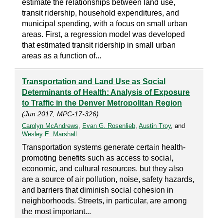
estimate the relationships between land use,
transit ridership, household expenditures, and
municipal spending, with a focus on small urban
areas. First, a regression model was developed
that estimated transit ridership in small urban
areas as a function of...
Transportation and Land Use as Social
Determinants of Health: Analysis of Exposure
to Traffic in the Denver Metropolitan Region
(Jun 2017, MPC-17-326)
Carolyn McAndrews
,
Evan G. Rosenlieb
,
Austin Troy
, and
Wesley E. Marshall
Transportation systems generate certain health-
promoting benefits such as access to social,
economic, and cultural resources, but they also
are a source of air pollution, noise, safety hazards,
and barriers that diminish social cohesion in
neighborhoods. Streets, in particular, are among
the most important...