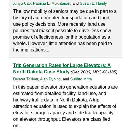
Xinyu Cao
,
Patricia L. Mokhtarian
, and
Susan L. Handy
The low mobility of seniors may be due in part to a
history of auto-oriented transportation and land
use policy decisions. More recently, land use
policies that make it possible to drive less show
promise of effectiveness for the population as a
whole. However, little attention has been paid to
the implications...
Trip Generation Rates for Large Elevators: A
North Dakota Case Study
(Dec 2006, MPC-06-185)
Denver Tolliver
,
Alan Dybing
, and
Subhro Mitra
In this paper, elevator trip generation equations are
estimated from detailed facility, land-use, and
highway traffic data in North Dakota. A trip
attraction equation is used to explain the effects of
elevator storage capacity and side track capacity
on elevator throughput. Elevators are classified
on...