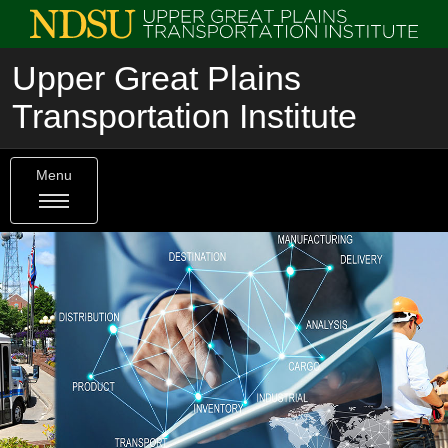
Upper Great Plains
Transportation Institute
Menu