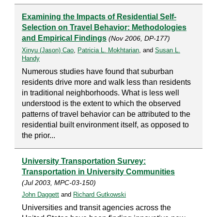
Examining the Impacts of Residential Self-
Selection on Travel Behavior: Methodologies
and Empirical Findings
(Nov 2006, DP-177)
Xinyu (Jason) Cao
,
Patricia L. Mokhtarian
, and
Susan L.
Handy
Numerous studies have found that suburban
residents drive more and walk less than residents
in traditional neighborhoods. What is less well
understood is the extent to which the observed
patterns of travel behavior can be attributed to the
residential built environment itself, as opposed to
the prior...
University Transportation Survey:
Transportation in University Communities
(Jul 2003, MPC-03-150)
John Daggett
and
Richard Gutkowski
Universities and transit agencies across the