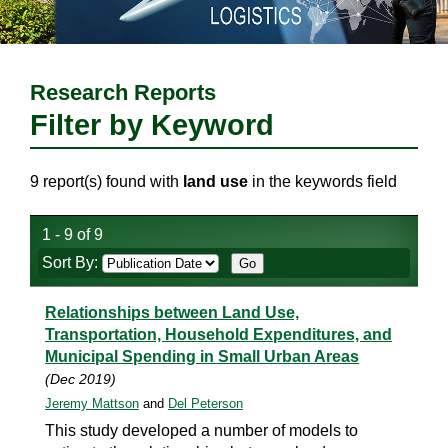
Research Reports
Filter by Keyword
9 report(s) found with
land use
in the keywords field
1 - 9 of 9
Sort By:
Relationships between Land Use,
Transportation, Household Expenditures, and
Municipal Spending in Small Urban Areas
(Dec 2019)
Jeremy Mattson
and
Del Peterson
This study developed a number of models to