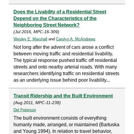
Does the Livability of a Residential Street
Depend on the Characteristics of the
Neighboring Street Network?
(Jul 2016, MPC-16-309)
Wesley E. Marshall
and
Carolyn A. McAndrews
Not long after the advent of cars arose a conflict
between moving traffic and residential livability.
The typical response pushed traffic off residential
streets and onto nearby arterial roads. With many
researchers identifying traffic on residential streets
as an underlying issue behind poor livability...
Transit Ridership and the Built Environment
(Aug 2011, MPC-11-239)
Del Peterson
The built environment consists of everything
humanly made, arranged, or maintained (Bartuska
and Young 1994). In relation to travel behavior,