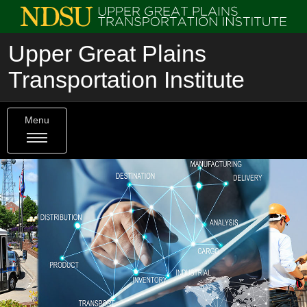
Upper Great Plains
Transportation Institute
Menu