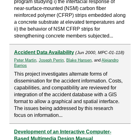
program studying i) the interfacial response of
near-surface-mounted (NSM) carbon fiber
reinforced polymer (CFRP) strips embedded along
a concrete substrate at elevated temperatures and
ii) the behavior of NSM CFRP strips for
strengthening concrete members subjected...
Accident Data Availability
(Jun 2000, MPC-01-118)
Peter Martin
,
Joseph Perrin
,
Blake Hansen
, and
Alejandro
Barrios
This project investigates alternate forms of
dissemination for the accident information. Costs,
capabilities, and compatibility are reviewed for
integration of the accident database with a GIS
format to allow a graphical and spatial interface.
The issues being addressed by this research
focus on information...
Development of an Interactive Computer-
Based Multimedia Design Manual