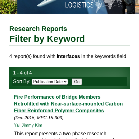
Research Reports
Filter by Keyword
4 report(s) found with
interfaces
in the keywords field
1 - 4 of 4
Sort By:
Fire Performance of Bridge Members
Retrofitted with Near-surface-mounted Carbon
Fiber Reinforced Polymer Composites
(Dec 2015, MPC-15-303)
Yail Jimmy Kim
This report presents a two-phase research