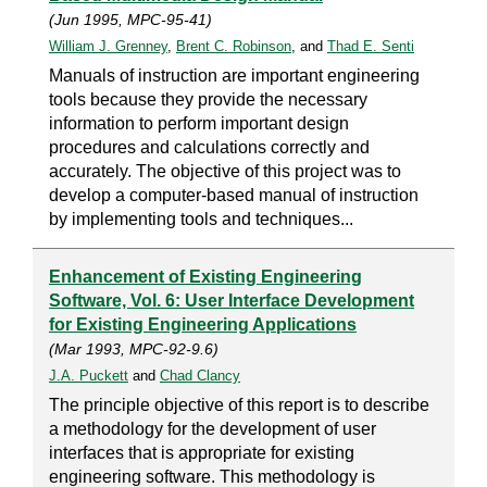
(Jun 1995, MPC-95-41)
William J. Grenney
,
Brent C. Robinson
, and
Thad E. Senti
Manuals of instruction are important engineering
tools because they provide the necessary
information to perform important design
procedures and calculations correctly and
accurately. The objective of this project was to
develop a computer-based manual of instruction
by implementing tools and techniques...
Enhancement of Existing Engineering
Software, Vol. 6: User Interface Development
for Existing Engineering Applications
(Mar 1993, MPC-92-9.6)
J.A. Puckett
and
Chad Clancy
The principle objective of this report is to describe
a methodology for the development of user
interfaces that is appropriate for existing
engineering software. This methodology is