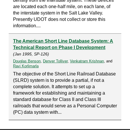
density from the Interstate system. These devices
are located each one-half mile, on each lane, of
the interstate system in the Salt Lake Valley.
Presently UDOT does not collect or store this
information....
The American Short Line Database System: A
Technical Report on Phase I Development
(Jan 1995, SP-126)
Douglas Benson
,
Denver Tolliver
,
Venkatram Krishnan
, and
Ravi Korlimarla
The objective of the Short Line Railroad Database
(SLRD) system is to provide a partial, if not a
complete solution. It attempts to set up a
framework for establishing and maintaining a
standard database for Class II and Class III
railroads that would serve as a Personal Computer
(PC) data system with...