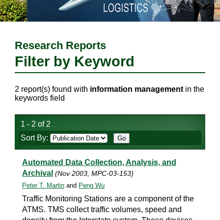
Research Reports
Filter by Keyword
2 report(s) found with
information management
in the
keywords field
1 - 2 of 2
Sort By:
Automated Data Collection, Analysis, and
Archival
(Nov 2003, MPC-03-153)
Peter T. Martin
and
Peng Wu
Traffic Monitoring Stations are a component of the
ATMS. TMS collect traffic volumes, speed and