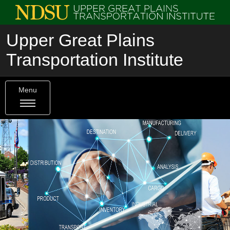
Upper Great Plains
Transportation Institute
Menu