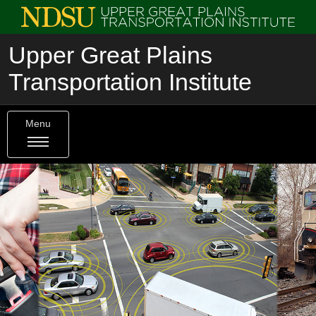
Upper Great Plains
Transportation Institute
Menu