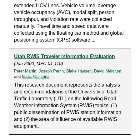
extended HOV lines. Vehicle volume, average
vehicle occupancy (AVO), modal split, person
throughput, and violation rate were collected
manually. Travel time and speed data were
collected using the floating car method and global
positioning system (GPS) software....
Utah RWIS Traveler Information Evaluation
(Jun 2000, MPC-01-119)
Peter Martin
,
Joseph Perrin
,
Blake Hansen
,
David Meldrum
,
and
Isaac Quintana
This research document represents the analysis
and recommendations of the University of Utah
Traffic Laboratory (UTL) on the following Road
Weather Information System (RWIS) topics: (1)
public dissemination of RWIS station information
and (2) the area of influence of available RWIS
equipment.