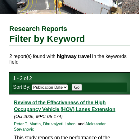
Research Reports
Filter by Keyword
2 report(s) found with
highway travel
in the keywords
field
1 - 2 of 2
Sort By:
Review of the Effectiveness of the High
Occupancy Vehicle (HOV) Lanes Extension
(Oct 2005, MPC-05-174)
Peter T. Martin
,
Dhruvajyoti Lahon
, and
Aleksandar
Stevanovic
This study reports on the performance of the