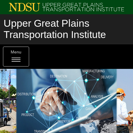
Upper Great Plains
Transportation Institute
Menu