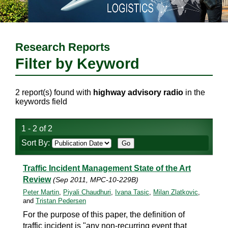
Research Reports
Filter by Keyword
2 report(s) found with
highway advisory radio
in the
keywords field
1 - 2 of 2
Sort By:
Traffic Incident Management State of the Art
Review
(Sep 2011, MPC-10-229B)
Peter Martin
,
Piyali Chaudhuri
,
Ivana Tasic
,
Milan Zlatkovic
,
and
Tristan Pedersen
For the purpose of this paper, the definition of
traffic incident is "any non-recurring event that