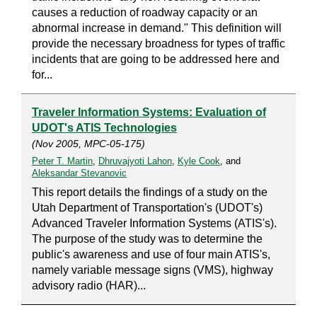
causes a reduction of roadway capacity or an
abnormal increase in demand." This definition will
provide the necessary broadness for types of traffic
incidents that are going to be addressed here and
for...
Traveler Information Systems: Evaluation of
UDOT's ATIS Technologies
(Nov 2005, MPC-05-175)
Peter T. Martin
,
Dhruvajyoti Lahon
,
Kyle Cook
, and
Aleksandar Stevanovic
This report details the findings of a study on the
Utah Department of Transportation's (UDOT's)
Advanced Traveler Information Systems (ATIS's).
The purpose of the study was to determine the
public's awareness and use of four main ATIS's,
namely variable message signs (VMS), highway
advisory radio (HAR)...