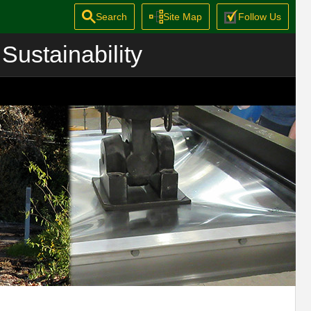
Search
Site Map
Follow Us
Sustainability