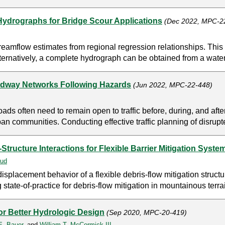
Hydrographs for Bridge Scour Applications
(Dec 2022, MPC-2
reamflow estimates from regional regression relationships. This 
Alternatively, a complete hydrograph can be obtained from a wat
adway Networks Following Hazards
(Jun 2022, MPC-22-448)
oads often need to remain open to traffic before, during, and afte
 communities. Conducting effective traffic planning of disrupte
tructure Interactions for Flexible Barrier Mitigation Syste
ud
displacement behavior of a flexible debris-flow mitigation struct
 state-of-practice for debris-flow mitigation in mountainous terra
r Better Hydrologic Design
(Sep 2020, MPC-20-419)
 E. Bauer
, and
William T. McCormick III