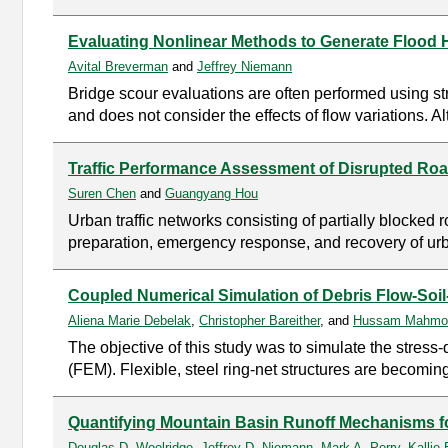
Evaluating Nonlinear Methods to Generate Flood 
Avital Breverman
and
Jeffrey Niemann
Bridge scour evaluations are often performed using st
and does not consider the effects of flow variations. 
Traffic Performance Assessment of Disrupted Ro
Suren Chen
and
Guangyang Hou
Urban traffic networks consisting of partially blocked r
preparation, emergency response, and recovery of urban
Coupled Numerical Simulation of Debris Flow-Soil-S
Aliena Marie Debelak
,
Christopher Bareither
, and
Hussam Mahmo
The objective of this study was to simulate the stress-
(FEM). Flexible, steel ring-net structures are becoming
Quantifying Mountain Basin Runoff Mechanisms fo
Douglas D. Woolridge
,
Jeffrey D. Niemann
,
Mark A. Perry
,
Kallie