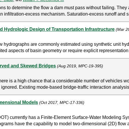
ns to determine the flow a dam must pass without failing. They 
an infiltration-excess mechanism. Saturation-excess runoff and s
d Hydrologic Design of Transportation Infrastructure
(Mar 2
low hydrographs are commonly estimated using synthetic unit hy
ted aspects of basin geometry or require explicit representation o
urved and Skewed Bridges
(Aug 2019, MPC-19-395)
, there is a high chance that a considerable number of vehicles
n ignored. Existing mode-based bridge-traffic interaction analysis
mensional Models
(Oct 2017, MPC-17-336)
DOT) currently has a Finite-Element Surface-Water Modeling
ms have the capability to model two-dimensional (2D) flow ar