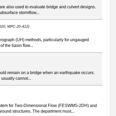
are also used to evaluate bridge and culvert designs.
ubsurface stormflow...
020, MPC-20-412)
drograph (UH) methods, particularly for ungauged
f the basin flow...
 would remain on a bridge when an earthquake occurs.
 usually cannot...
 System for Two-Dimensional Flow (FESWMS-2DH) and
ound structures. The department must...