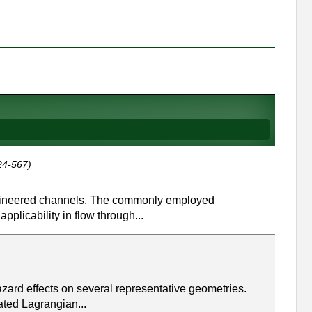
24-567)
 engineered channels. The commonly employed
plicability in flow through...
zard effects on several representative geometries.
ated Lagrangian...