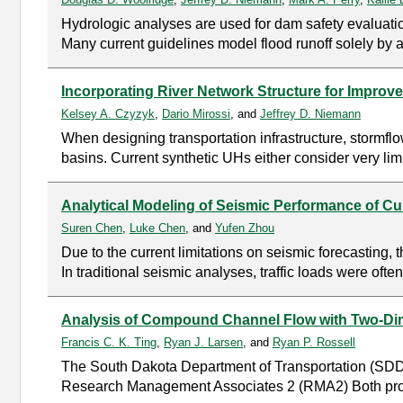
Hydrologic analyses are used for dam safety evaluatio
Many current guidelines model flood runoff solely by 
Incorporating River Network Structure for Improve
Kelsey A. Czyzyk
,
Dario Mirossi
, and
Jeffrey D. Niemann
When designing transportation infrastructure, stormf
basins. Current synthetic UHs either consider very limi
Analytical Modeling of Seismic Performance of C
Suren Chen
,
Luke Chen
, and
Yufen Zhou
Due to the current limitations on seismic forecasting
In traditional seismic analyses, traffic loads were ofte
Analysis of Compound Channel Flow with Two-Di
Francis C. K. Ting
,
Ryan J. Larsen
, and
Ryan P. Rossell
The South Dakota Department of Transportation (SD
Research Management Associates 2 (RMA2) Both progra