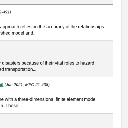
2-491)
approach relies on the accuracy of the relationships
ershed model and...
r disasters because of their vital roles to hazard
d transportation...
ms
(Jun 2021, MPC-21-438)
ure with a three-dimensional finite element model
in. These...