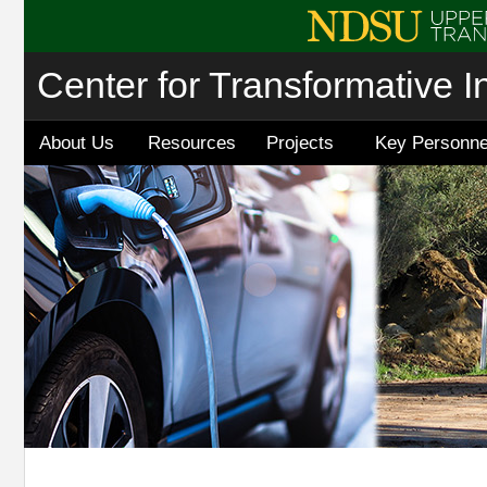
Center for Transformative I
About Us
Resources
Projects
Key Personne