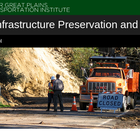
nfrastructure Preservation and 
l