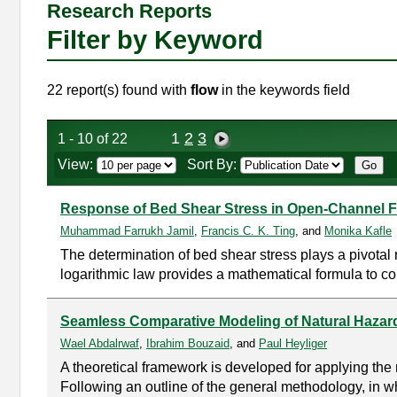
Research Reports
Filter by Keyword
22 report(s) found with
flow
in the keywords field
1
2
3
1 - 10 of 22
View:
Sort By:
Response of Bed Shear Stress in Open-Channel 
Muhammad Farrukh Jamil
,
Francis C. K. Ting
, and
Monika Kafle
The determination of bed shear stress plays a pivota
logarithmic law provides a mathematical formula to com
Seamless Comparative Modeling of Natural Hazard
Wael Abdalrwaf
,
Ibrahim Bouzaid
, and
Paul Heyliger
A theoretical framework is developed for applying the
Following an outline of the general methodology, in wh