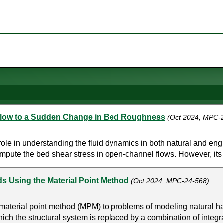
Flow to a Sudden Change in Bed Roughness
(Oct 2024, MPC-
l role in understanding the fluid dynamics in both natural and
pute the bed shear stress in open-channel flows. However, its ap
s Using the Material Point Method
(Oct 2024, MPC-24-568)
 material point method (MPM) to problems of modeling natural ha
ich the structural system is replaced by a combination of integr