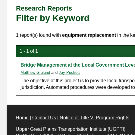
Research Reports
Filter by Keyword
1 report(s) found with
equipment replacement
in the k
1 - 1 of 1
Bridge Management at the Local Government Leve
Matthew Gralund
and
Jay Puckett
The objective of this project is to provide local trans
jurisdiction. Automated procedures were developed to 
Home
|
Contact Us
|
Notice of Title VI Program Rights
Upper Great Plains Transportation Institute (UGPTI)