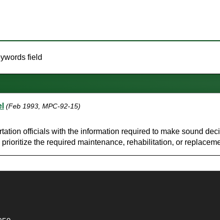
eywords field
l
(Feb 1993, MPC-92-15)
portation officials with the information required to make sound d
prioritize the required maintenance, rehabilitation, or replacem