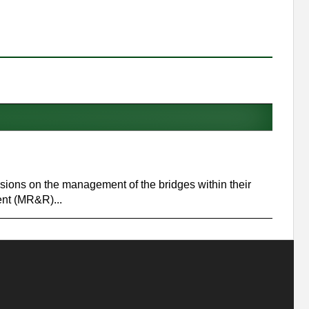
ecisions on the management of the bridges within their
ent (MR&R)...