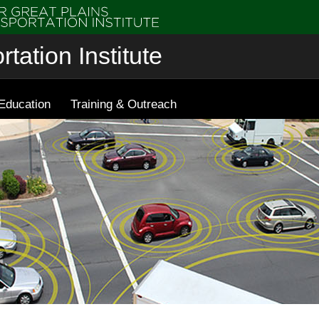
tation Institute
Education
Training & Outreach