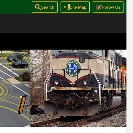
Search
Site Map
Follow Us