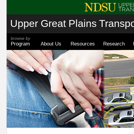
Upper Great Plains Transpor
browse by
Program
About Us
Resources
Research