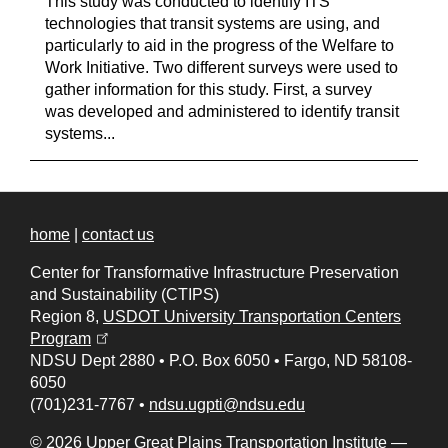
This study was conducted to identify ITS
technologies that transit systems are using, and
particularly to aid in the progress of the Welfare to
Work Initiative. Two different surveys were used to
gather information for this study. First, a survey
was developed and administered to identify transit
systems...
home
|
contact us
Center for Transformative Infrastructure Preservation
and Sustainability (CTIPS)
Region 8,
USDOT University Transportation Centers
(opens in a new tab)
Program
NDSU Dept 2880
•
P.O. Box 6050
•
Fargo, ND 58108-
6050
(701)231-7767
•
ndsu.ugpti@ndsu.edu
© 2026 Upper Great Plains Transportation Institute —