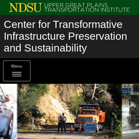
Center for Transformative
Infrastructure Preservation
and Sustainability
Menu