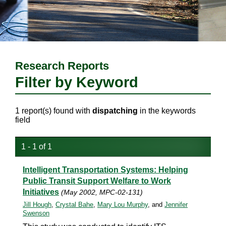
Research Reports
Filter by Keyword
1 report(s) found with
dispatching
in the keywords
field
1 - 1 of 1
Intelligent Transportation Systems: Helping
Public Transit Support Welfare to Work
Initiatives
(May 2002, MPC-02-131)
Jill Hough
,
Crystal Bahe
,
Mary Lou Murphy
, and
Jennifer
Swenson