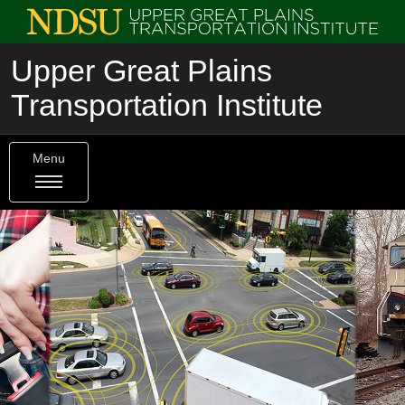
Upper Great Plains
Transportation Institute
Menu