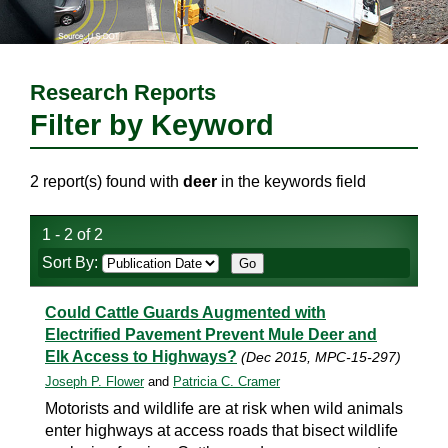
Research Reports
Filter by Keyword
2 report(s) found with
deer
in the keywords field
1 - 2 of 2
Sort By:
Could Cattle Guards Augmented with
Electrified Pavement Prevent Mule Deer and
Elk Access to Highways?
(Dec 2015, MPC-15-297)
Joseph P. Flower
and
Patricia C. Cramer
Motorists and wildlife are at risk when wild animals
enter highways at access roads that bisect wildlife