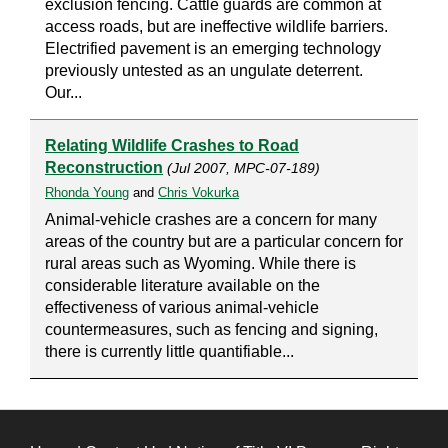
exclusion fencing. Cattle guards are common at
access roads, but are ineffective wildlife barriers.
Electrified pavement is an emerging technology
previously untested as an ungulate deterrent.
Our...
Relating Wildlife Crashes to Road
Reconstruction
(Jul 2007, MPC-07-189)
Rhonda Young
and
Chris Vokurka
Animal-vehicle crashes are a concern for many
areas of the country but are a particular concern for
rural areas such as Wyoming. While there is
considerable literature available on the
effectiveness of various animal-vehicle
countermeasures, such as fencing and signing,
there is currently little quantifiable...