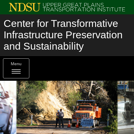
Center for Transformative
Infrastructure Preservation
and Sustainability
Menu