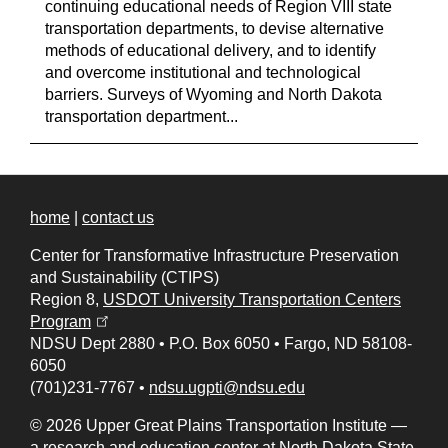
continuing educational needs of Region VIII state
transportation departments, to devise alternative
methods of educational delivery, and to identify
and overcome institutional and technological
barriers. Surveys of Wyoming and North Dakota
transportation department...
home
|
contact us
Center for Transformative Infrastructure Preservation
and Sustainability (CTIPS)
Region 8,
USDOT University Transportation Centers
(opens in a new tab)
Program
NDSU Dept 2880
•
P.O. Box 6050
•
Fargo, ND 58108-
6050
(701)231-7767
•
ndsu.ugpti@ndsu.edu
© 2026 Upper Great Plains Transportation Institute —
a research and education center at
North Dakota State