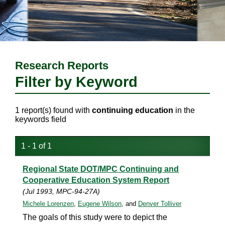
Research Reports
Filter by Keyword
1 report(s) found with
continuing education
in the
keywords field
1 - 1 of 1
Regional State DOT/MPC Continuing and
Cooperative Education System Report
(Jul 1993, MPC-94-27A)
Michele Lorenzen
,
Eugene Wilson
, and
Denver Tolliver
The goals of this study were to depict the