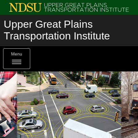
Upper Great Plains
Transportation Institute
Menu