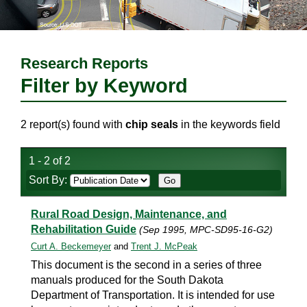
Research Reports
Filter by Keyword
2 report(s) found with
chip seals
in the keywords field
1 - 2 of 2
Sort By:
Rural Road Design, Maintenance, and
Rehabilitation Guide
(Sep 1995, MPC-SD95-16-G2)
Curt A. Beckemeyer
and
Trent J. McPeak
This document is the second in a series of three
manuals produced for the South Dakota
Department of Transportation. It is intended for use