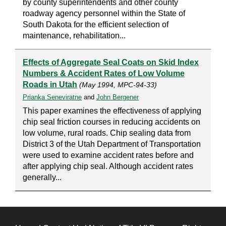
by county superintendents and other county
roadway agency personnel within the State of
South Dakota for the efficient selection of
maintenance, rehabilitation...
Effects of Aggregate Seal Coats on Skid Index
Numbers & Accident Rates of Low Volume
Roads in Utah
(May 1994, MPC-94-33)
Prianka Seneviratne
and
John Bergener
This paper examines the effectiveness of applying
chip seal friction courses in reducing accidents on
low volume, rural roads. Chip sealing data from
District 3 of the Utah Department of Transportation
were used to examine accident rates before and
after applying chip seal. Although accident rates
generally...