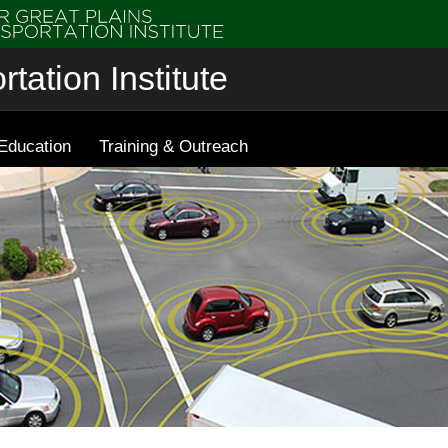
tation Institute
Education
Training & Outreach