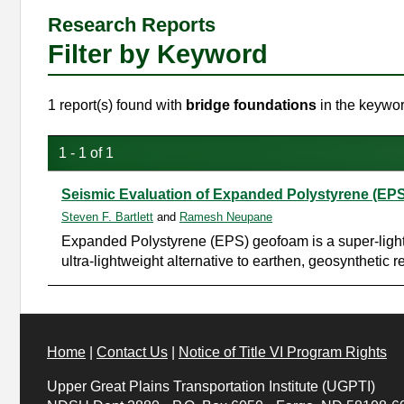
Research Reports
Filter by Keyword
1 report(s) found with
bridge foundations
in the keywor
1 - 1 of 1
Seismic Evaluation of Expanded Polystyrene (EP
Steven F. Bartlett
and
Ramesh Neupane
Expanded Polystyrene (EPS) geofoam is a super-lightwe
ultra-lightweight alternative to earthen, geosyntheti
Home
|
Contact Us
|
Notice of Title VI Program Rights
Upper Great Plains Transportation Institute (UGPTI)