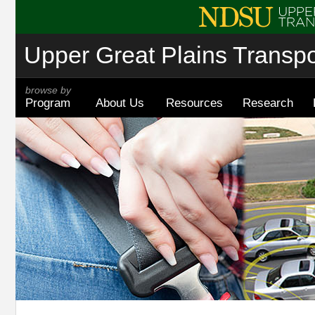
Upper Great Plains Transpor
browse by
Program
About Us
Resources
Research