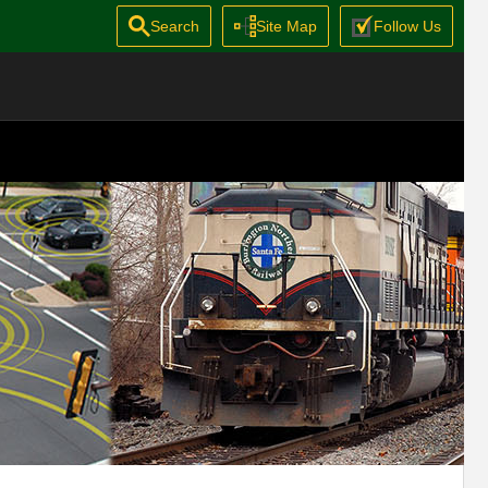
Search
Site Map
Follow Us