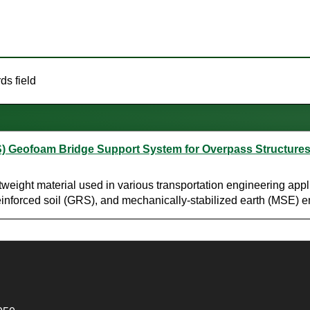
ds field
S) Geofoam Bridge Support System for Overpass Structure
ight material used in various transportation engineering applic
c reinforced soil (GRS), and mechanically-stabilized earth (MSE)