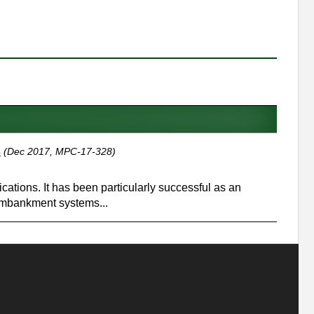
s
(Dec 2017, MPC-17-328)
ations. It has been particularly successful as an
 embankment systems...