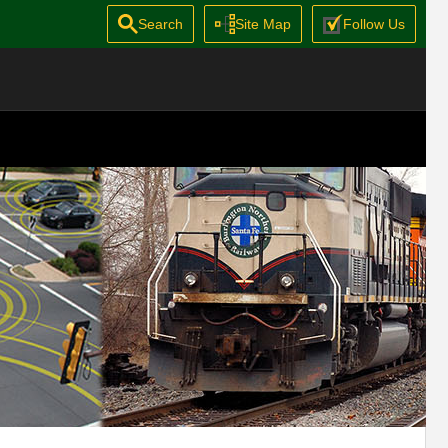
Search
Site Map
Follow Us