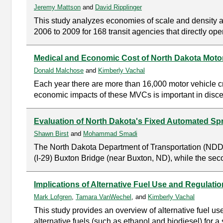
Jeremy Mattson
and
David Ripplinger
This study analyzes economies of scale and density as 
2006 to 2009 for 168 transit agencies that directly ope
Medical and Economic Cost of North Dakota Moto
Donald Malchose
and
Kimberly Vachal
Each year there are more than 16,000 motor vehicle c
economic impacts of these MVCs is important in discer
Evaluation of North Dakota's Fixed Automated S
Shawn Birst
and
Mohammad Smadi
The North Dakota Department of Transportation (NDDOT
(I-29) Buxton Bridge (near Buxton, ND), while the seco
Implications of Alternative Fuel Use and Regulati
Mark Lofgren
,
Tamara VanWechel
, and
Kimberly Vachal
This study provides an overview of alternative fuel us
alternative fuels (such as ethanol and biodiesel) for a 