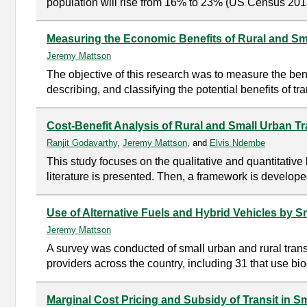
population will rise from 16% to 23% (US Census 2018)
Measuring the Economic Benefits of Rural and Sma
Jeremy Mattson
The objective of this research was to measure the benef
describing, and classifying the potential benefits of 
Cost-Benefit Analysis of Rural and Small Urban Tr
Ranjit Godavarthy
,
Jeremy Mattson
, and
Elvis Ndembe
This study focuses on the qualitative and quantitative 
literature is presented. Then, a framework is developed
Use of Alternative Fuels and Hybrid Vehicles by 
Jeremy Mattson
A survey was conducted of small urban and rural trans
providers across the country, including 31 that use bio
Marginal Cost Pricing and Subsidy of Transit in S