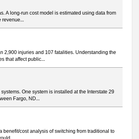
as. A long-run cost model is estimated using data from
e revenue...
2,900 injuries and 107 fatalities. Understanding the
that affect public...
stems. One system is installed at the Interstate 29
etween Fargo, ND...
benefit/cost analysis of switching from traditional to
ould...