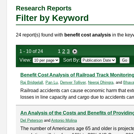
Research Reports
Filter by Keyword
24 report(s) found with
benefit cost analysis
in the key
1
2
3
1 - 10 of 24
View:
Sort By:
Benefit Cost Analysis of Railroad Track Monitor
Raj Bridgelall
,
Pan Lu
,
Denver Tolliver
,
Neeraj Dhingra
, and
Bhava
Railroad accidents can cause economic harm that extend
losses in line capacity and cargo due to accidents ca
An Analysis of the Costs and Benefits of Providi
Del Peterson
and
Antonio Molina
The number of Americans age 65 and older is projected