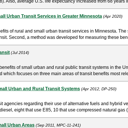
. Also, average U.S. life expectancy increased from 68 years in
ll Urban Transit Services in Greater Minnesota
(Apr 2020)
its of rural and small urban transit services in Minnesota. The s
transit. Second, a method was developed for measuring these bene
ansit
(Jul 2014)
benefits of small urban and rural public transit systems in the Un
 which focuses on three main areas of transit benefits most relev
Small Urban and Rural Transit Systems
(Apr 2012, DP-250)
it agencies regarding their use of alternative fuels and hybrid 
diesel, eight that use E85, 10 that use compressed natural gas (C
mall Urban Areas
(Sep 2011, MPC-11-241)