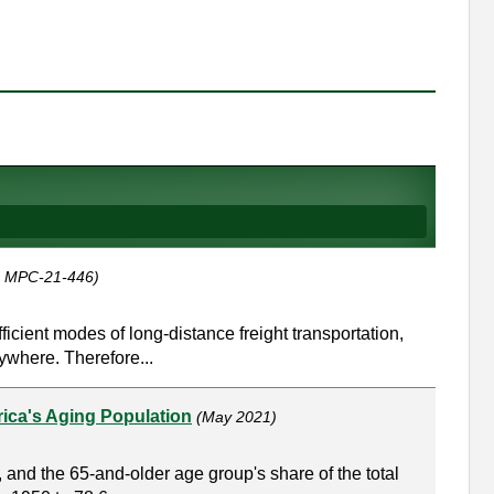
, MPC-21-446)
icient modes of long-distance freight transportation,
ywhere. Therefore...
rica's Aging Population
(May 2021)
 and the 65-and-older age group's share of the total