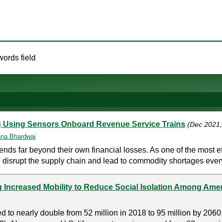
words field
ing Using Sensors Onboard Revenue Service Trains
(Dec 2021
na Bhardwaj
s far beyond their own financial losses. As one of the most eff
n disrupt the supply chain and lead to commodity shortages ever
ng Increased Mobility to Reduce Social Isolation Among Ame
 to nearly double from 52 million in 2018 to 95 million by 2060,