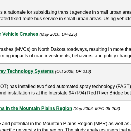
a rationale for subsidizing transit agencies in small urban are
rated fixed-route bus service in small urban areas. Using vehicl
r Vehicle Crashes
(May 2010, DP-225)
rashes (MVCs) on North Dakota roadways, resulting in more than 
ning impacts of road investments, behaviors, and policy changes 
pray Technology Systems
(Oct 2009, DP-219)
) has installed two fixed automated spray technology (FAST) sy
nd installation is at the Interstate 94 (I-94) Red River Bridge b
ons in the Mountain Plains Region
(Sep 2008, MPC-08-203)
e and potential in the Mountain Plains Region (MPR) as well as a 
specific university in the region. The study analyzes users that w