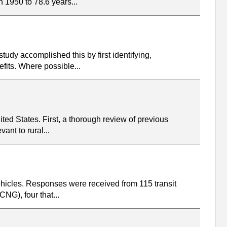
 1950 to 78.6 years...
tudy accomplished this by first identifying,
fits. Where possible...
ited States. First, a thorough review of previous
ant to rural...
vehicles. Responses were received from 115 transit
NG), four that...