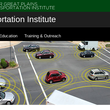
tation Institute
Education
Training & Outreach