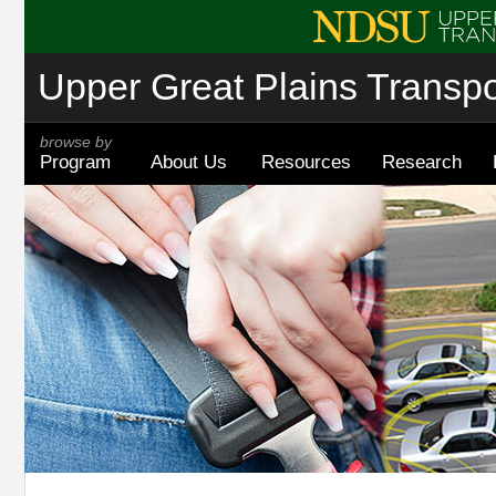
Upper Great Plains Transpor
browse by
Program
About Us
Resources
Research