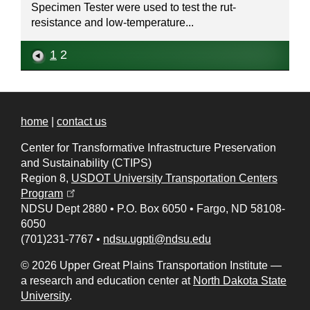
Specimen Tester were used to test the rut-
resistance and low-temperature...
1
2
home
|
contact us
Center for Transformative Infrastructure Preservation
and Sustainability (CTIPS)
Region 8,
USDOT University Transportation Centers
(opens in a new tab)
Program
NDSU Dept 2880
•
P.O. Box 6050
•
Fargo, ND 58108-
6050
(701)231-7767
•
ndsu.ugpti@ndsu.edu
© 2026 Upper Great Plains Transportation Institute —
a research and education center at
North Dakota State
University
.