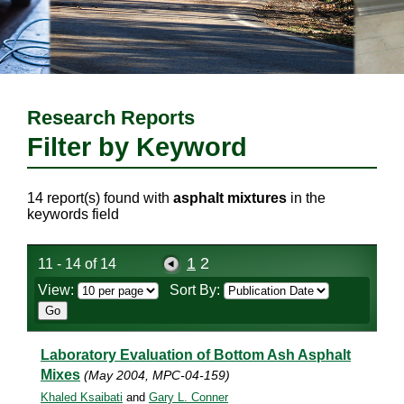
Research Reports
Filter by Keyword
14 report(s) found with
asphalt mixtures
in the
keywords field
1
2
11 - 14 of 14
View:
Sort By:
Laboratory Evaluation of Bottom Ash Asphalt
Mixes
(May 2004, MPC-04-159)
Khaled Ksaibati
and
Gary L. Conner