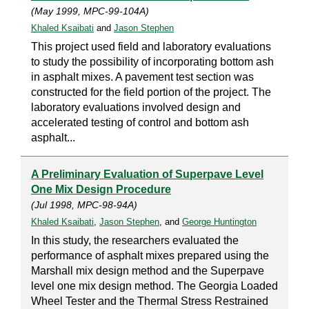
(May 1999, MPC-99-104A)
Khaled Ksaibati
and
Jason Stephen
This project used field and laboratory evaluations
to study the possibility of incorporating bottom ash
in asphalt mixes. A pavement test section was
constructed for the field portion of the project. The
laboratory evaluations involved design and
accelerated testing of control and bottom ash
asphalt...
A Preliminary Evaluation of Superpave Level
One Mix Design Procedure
(Jul 1998, MPC-98-94A)
Khaled Ksaibati
,
Jason Stephen
, and
George Huntington
In this study, the researchers evaluated the
performance of asphalt mixes prepared using the
Marshall mix design method and the Superpave
level one mix design method. The Georgia Loaded
Wheel Tester and the Thermal Stress Restrained