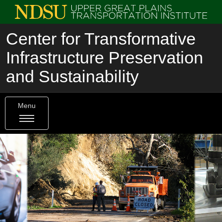
Center for Transformative
Infrastructure Preservation
and Sustainability
Menu