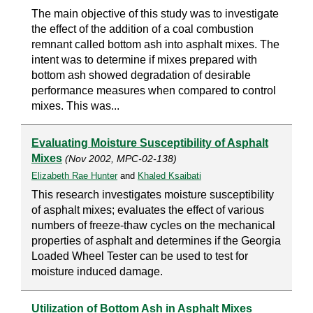
The main objective of this study was to investigate
the effect of the addition of a coal combustion
remnant called bottom ash into asphalt mixes. The
intent was to determine if mixes prepared with
bottom ash showed degradation of desirable
performance measures when compared to control
mixes. This was...
Evaluating Moisture Susceptibility of Asphalt
Mixes
(Nov 2002, MPC-02-138)
Elizabeth Rae Hunter
and
Khaled Ksaibati
This research investigates moisture susceptibility
of asphalt mixes; evaluates the effect of various
numbers of freeze-thaw cycles on the mechanical
properties of asphalt and determines if the Georgia
Loaded Wheel Tester can be used to test for
moisture induced damage.
Utilization of Bottom Ash in Asphalt Mixes