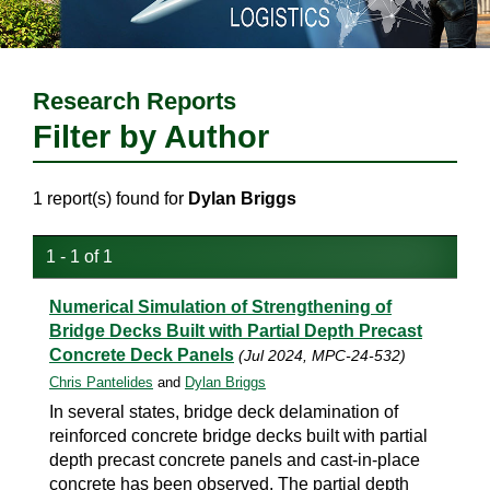
Research Reports
Filter by Author
1 report(s) found for
Dylan Briggs
1 - 1 of 1
Numerical Simulation of Strengthening of
Bridge Decks Built with Partial Depth Precast
Concrete Deck Panels
(Jul 2024, MPC-24-532)
Chris Pantelides
and
Dylan Briggs
In several states, bridge deck delamination of
reinforced concrete bridge decks built with partial
depth precast concrete panels and cast-in-place
concrete has been observed. The partial depth