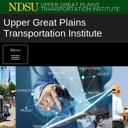
Upper Great Plains
Transportation Institute
Menu