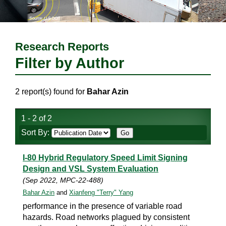
Research Reports
Filter by Author
2 report(s) found for
Bahar Azin
1 - 2 of 2
Sort By:
I-80 Hybrid Regulatory Speed Limit Signing
Design and VSL System Evaluation
(Sep 2022, MPC-22-488)
Bahar Azin
and
Xianfeng "Terry" Yang
performance in the presence of variable road
hazards. Road networks plagued by consistent