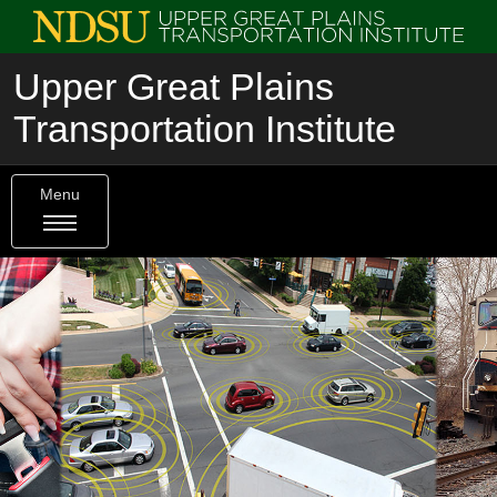
Upper Great Plains
Transportation Institute
Menu