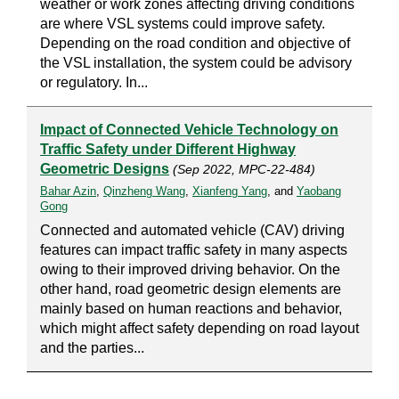
weather or work zones affecting driving conditions
are where VSL systems could improve safety.
Depending on the road condition and objective of
the VSL installation, the system could be advisory
or regulatory. In...
Impact of Connected Vehicle Technology on
Traffic Safety under Different Highway
Geometric Designs
(Sep 2022, MPC-22-484)
Bahar Azin
,
Qinzheng Wang
,
Xianfeng Yang
, and
Yaobang
Gong
Connected and automated vehicle (CAV) driving
features can impact traffic safety in many aspects
owing to their improved driving behavior. On the
other hand, road geometric design elements are
mainly based on human reactions and behavior,
which might affect safety depending on road layout
and the parties...