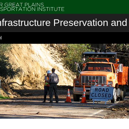
nfrastructure Preservation and 
l