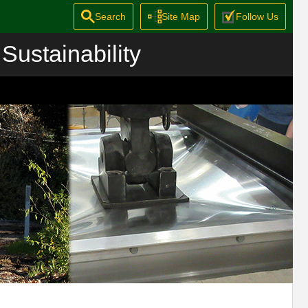
Search
Site Map
Follow Us
Sustainability