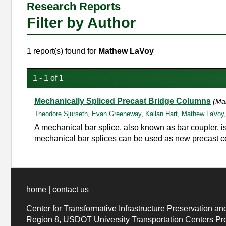
Research Reports
Filter by Author
1 report(s) found for
Mathew LaVoy
1 - 1 of 1
Mechanically Spliced Precast Bridge Columns
(Ma
Theodore Sjurseth
,
Evan Greeneway
,
Kallan Hart
,
Mathew LaVoy
A mechanical bar splice, also known as bar coupler, is 
mechanical bar splices can be used as new precast col
home
|
contact us
Center for Transformative Infrastructure Preservation an
Region 8,
USDOT University Transportation Centers
Pr