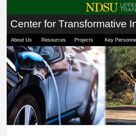
Center for Transformative I
About Us
Resources
Projects
Key Personne