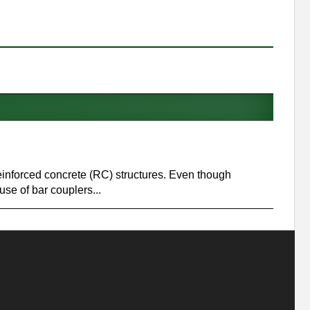
 reinforced concrete (RC) structures. Even though
se of bar couplers...