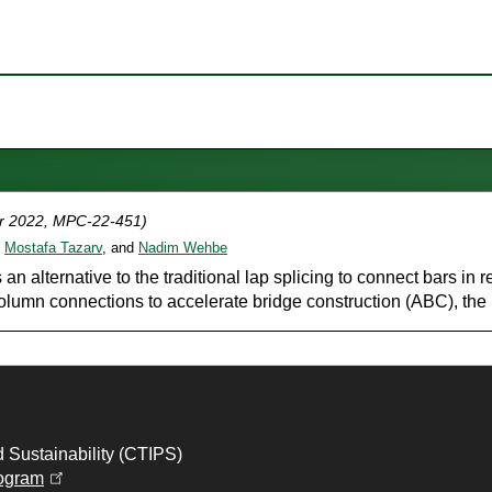
r 2022, MPC-22-451)
,
Mostafa Tazarv
, and
Nadim Wehbe
an alternative to the traditional lap splicing to connect bars in
umn connections to accelerate bridge construction (ABC), the u
d Sustainability (CTIPS)
(opens in a new tab)
ogram