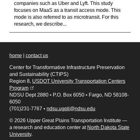
companies such as Uber and Lyft. This study
focuses on MaaS as a transit access mode. This
mode is also referred to as microtransit. For this
research, we describe...
home
|
contact us
Center for Transformative Infrastructure Preservation
and Sustainability (CTIPS)
Region 8,
USDOT University Transportation Centers
(opens in a new tab)
Program
NDSU Dept 2880
•
P.O. Box 6050
•
Fargo, ND 58108-
6050
(701)231-7767
•
ndsu.ugpti@ndsu.edu
© 2026 Upper Great Plains Transportation Institute —
a research and education center at
North Dakota State
University
.