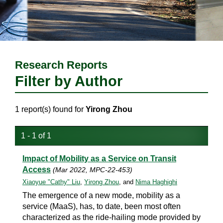
Research Reports
Filter by Author
1 report(s) found for
Yirong Zhou
1 - 1 of 1
Impact of Mobility as a Service on Transit
Access
(Mar 2022, MPC-22-453)
Xiaoyue "Cathy" Liu
,
Yirong Zhou
, and
Nima Haghighi
The emergence of a new mode, mobility as a
service (MaaS), has, to date, been most often
characterized as the ride-hailing mode provided by