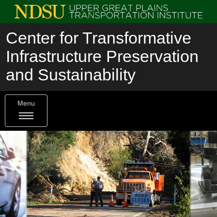
Center for Transformative
Infrastructure Preservation
and Sustainability
Menu